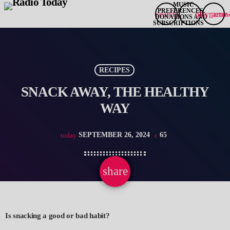
search
play_arro
menu
RECIPES
SNACK AWAY, THE HEALTHY
WAY
SEPTEMBER 26, 2024
65
today
share
email
Is snacking a good or bad habit?