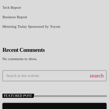
Tech Report
Business Report
Motoring Today Sponsored by Toyota
Recent Comments
No comments to show.
search
FEATURED POST