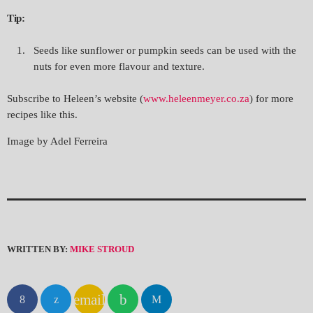
Tip:
Seeds like sunflower or pumpkin seeds can be used with the
nuts for even more flavour and texture.
Subscribe to Heleen’s website (
www.heleenmeyer.co.za
) for more
recipes like this.
Image by Adel Ferreira
WRITTEN BY:
MIKE STROUD
email