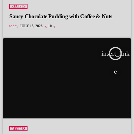
RECIPES
Saucy Chocolate Pudding with Coffee & Nuts
today
JULY 15, 2026
10
insert_link
RECIPES