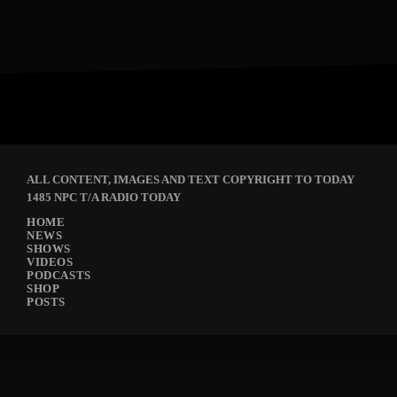
ALL CONTENT, IMAGES AND TEXT COPYRIGHT TO TODAY
1485 NPC T/A RADIO TODAY
HOME
NEWS
SHOWS
VIDEOS
PODCASTS
SHOP
POSTS