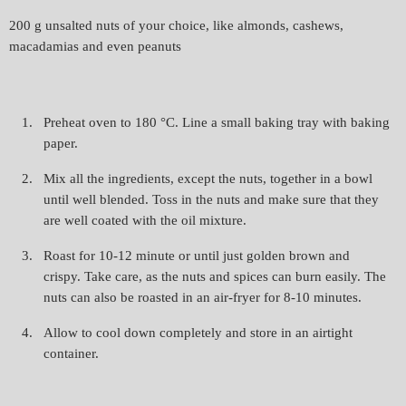
200 g unsalted nuts of your choice, like almonds, cashews,
macadamias and even peanuts
Preheat oven to 180 °C. Line a small baking tray with baking
paper.
Mix all the ingredients, except the nuts, together in a bowl
until well blended. Toss in the nuts and make sure that they
are well coated with the oil mixture.
Roast for 10-12 minute or until just golden brown and
crispy. Take care, as the nuts and spices can burn easily. The
nuts can also be roasted in an air-fryer for 8-10 minutes.
Allow to cool down completely and store in an airtight
container.