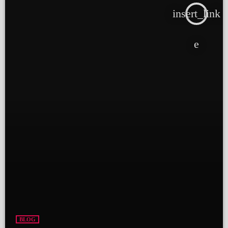
insert_link
BLOG