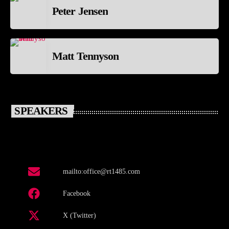
Peter Jensen
Matt Tennyson
SPEAKERS
mailto:office@rt1485.com
Facebook
X (Twitter)