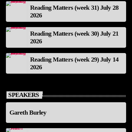
Reading Matters (week 31) July 28
2026
Reading Matters (week 30) July 21
2026
Reading Matters (week 29) July 14
2026
SPEAKERS
Gareth Burley