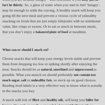
fact be thirsty
. So, a glass of water when you start to feel ‘hungry’,
may be enough to settle the craving. A healthy snack will keep you
going till the next meal and prevent a vicious cycle of unhealthy
snacking on foods that are just empty kilojoules with no nutritional
value, like crisps or sweets. Or to eat so much in between meals,
that you don’t enjoy a
balanced plate
of food
at mealtime.
What can or should I snack on?
Choose snacks that will keep your energy levels stable and prevent
them from dropping too low or spiking shortly after enjoying the
treat. Snacks should be as
natural, unrefined
and
unprocessed
as
possible. What you munch on should preferably
not contain too
much sugar, salt
or
unhealthy fats
, so stock up on good choices.
Reading food labels is a very effective way to know what is actually
in the snacks you buy.
A snack with lots of
fibre
and
healthy oils
, will keep you
fuller for