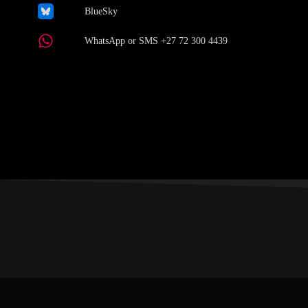
BlueSky
WhatsApp or SMS +27 72 300 4439