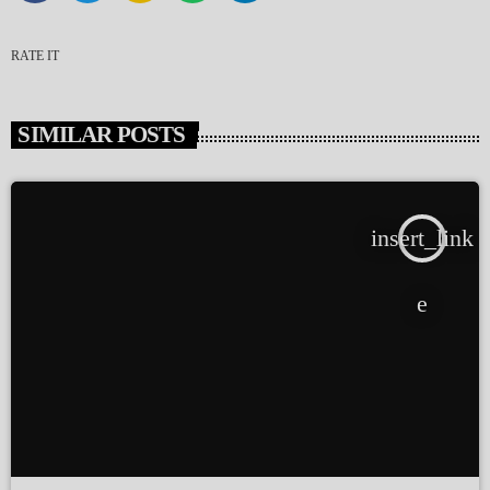
RATE IT
SIMILAR POSTS
insert_link