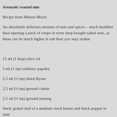
Aromatic roasted nuts
Recipe from Heleen Meyer
An absolutely delicious mixture of nuts and spices – much healthier
than opening a pack of crisps or even shop-bought salted nuts, as
these can be much higher in salt than you may realise.
15 ml (1 tbsp) olive oil
5 ml (1 tsp) ordinary paprika
2,5 ml (½ tsp) dried thyme
2,5 ml (½ tsp) ground cumin
2,5 ml (½ tsp) ground nutmeg
finely grated rind of a medium sized lemon and black pepper to
taste