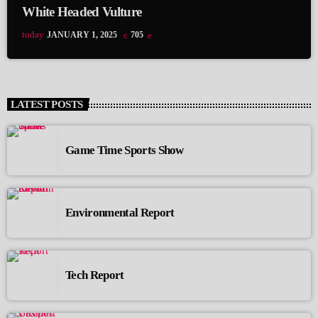
White Headed Vulture
today
JANUARY 1, 2025
705
LATEST POSTS
Game Time Sports Show
Environmental Report
Tech Report