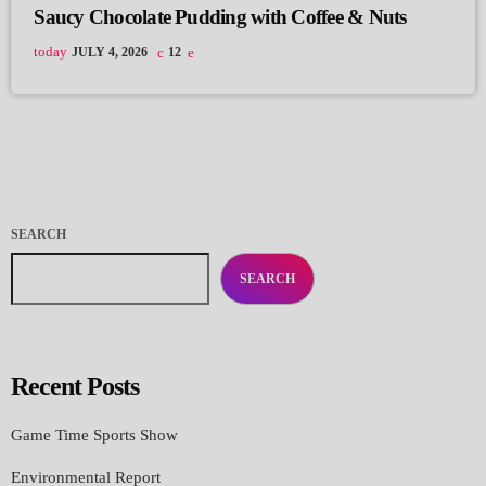
Saucy Chocolate Pudding with Coffee & Nuts
today
JULY 4, 2026
12
SEARCH
SEARCH
Recent Posts
Game Time Sports Show
Environmental Report