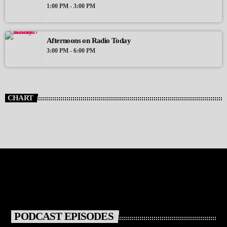
1:00 PM - 3:00 PM
Afternoons on Radio Today
3:00 PM - 6:00 PM
CHART
PODCAST EPISODES