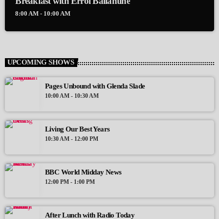
Breakfast with Errol Ballantine
8:00 AM - 10:00 AM
UPCOMING SHOWS
Pages Unbound with Glenda Slade
10:00 AM - 10:30 AM
Living Our Best Years
10:30 AM - 12:00 PM
BBC World Midday News
12:00 PM - 1:00 PM
After Lunch with Radio Today