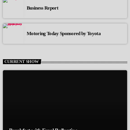
Business Report
Motoring Today Sponsored by Toyota
CURRENT SHOW