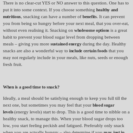
There is no clear-cut YES or NO answer to this question. One has to
put it into some context. If you choose something
healthy and
nutritious
, snacking can have a number of
benefits
. It can prevent
you from being so hungry before your next meal, that you over-eat,
without even realising it. Snacking on
wholesome options
is a great
habit to prevent your blood sugar level from dropping between
meals – giving you more
sustained energy
during the day. Healthy
snacks are also a wonderful way to
include certain foods
that you
may not regularly include in your meals, like nuts, seeds or enough
fresh fruit.
When is a good time to snack?
Ideally, a meal should be satisfying enough to keep you full till the
next one, but sometimes you may feel that your
blood sugar
levels
(energy levels) start to drop. This is a good time to nibble on a
healthy snack, to manage this. When your blood sugar drops too
low, you start feeling peckish and fatigued. Preferably only snack
when you are actually hungry – also determine if you
may just in