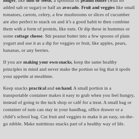
longer
, like
nuts or seeds
, a spoonful of
peanut butter
(with no
added salt or sugar) or half an
avocado
.
Fruit and veggies
like small
tomatoes, carrots, celery, a few mushrooms or slices of cucumber
are also perfect to snack on and it’s a good habit to then combine
them with a form of protein, like nuts. Or dip these in hummus or
some
cottage cheese
. Stir peanut butter into a few spoons of plain
yogurt and use it as a dip for veggies or fruit, like apples, pears,
bananas, or any berries.
If you are
making your own snacks
, keep the same healthy
principles in mind and never make the portion so big that it spoils
your appetite at mealtime.
Keep snacks
practical
and
on hand
. A small portion in a
transportable container makes it easy to grab when you feel hungry,
instead of going to the tuck shop or café for a treat. A small bag or
container of nuts can stay in your handbag, office drawer or a
child’s school bag. Cut fruit and veggies to make it an easy, on-the-
go nibble. Make nutritious snacks part of a healthy way of life.