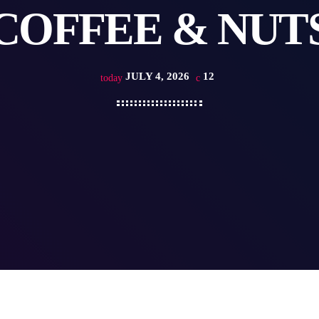
COFFEE & NUT
JULY 4, 2026
12
today