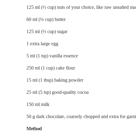
125 ml (½ cup) nuts of your choice, like raw unsalted m
60 ml (
¼
cup) butter
125 ml (½ cup) sugar
1 extra large egg
5 ml (1 tsp) vanilla essence
250 ml (1 cup) cake flour
15 ml (1 tbsp) baking powder
25 ml (5 tsp) good-quality cocoa
150 ml milk
50 g dark chocolate, coarsely chopped and extra for garn
Method