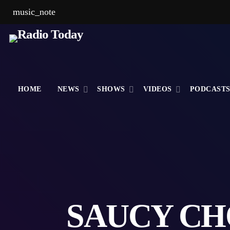
music_note
HOME
NEWS
SHOWS
VIDEOS
PODCAST
SAUCY CH