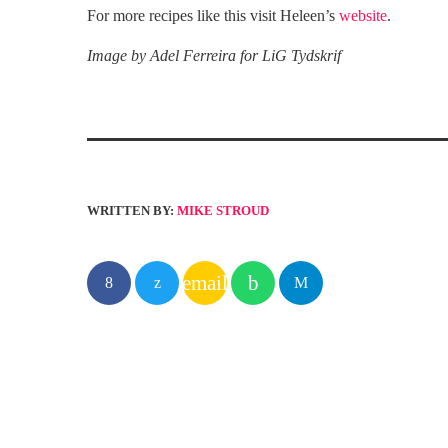
For more recipes like this visit Heleen’s
website
.
Image by Adel Ferreira for LiG Tydskrif
WRITTEN BY:
MIKE STROUD
email
SIMILAR POSTS