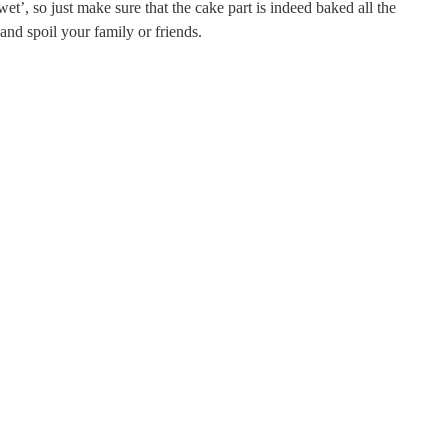
t’, so just make sure that the cake part is indeed baked all the
nd spoil your family or friends.