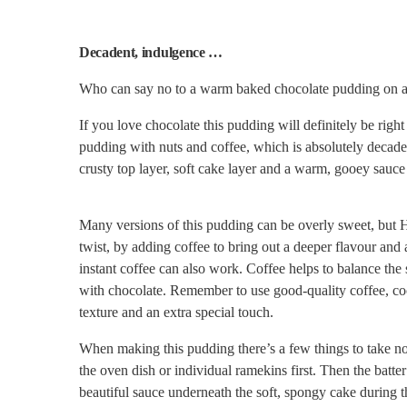
Decadent, indulgence …
Who can say no to a warm baked chocolate pudding on a
If you love chocolate this pudding will definitely be rig
pudding with nuts and coffee, which is absolutely decaden
crusty top layer, soft cake layer and a warm, gooey sauc
Many versions of this pudding can be overly sweet, but He
twist, by adding coffee to bring out a deeper flavour an
instant coffee can also work.
Coffee helps to balance the
with chocolate.
Remember to use good-quality coffee, coco
texture and an extra special touch.
When making this pudding there’s a few things to take no
the oven dish or individual ramekins first. Then the batte
beautiful sauce underneath the soft, spongy cake during 