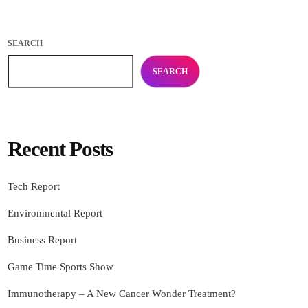
SEARCH
SEARCH
Recent Posts
Tech Report
Environmental Report
Business Report
Game Time Sports Show
Immunotherapy – A New Cancer Wonder Treatment?