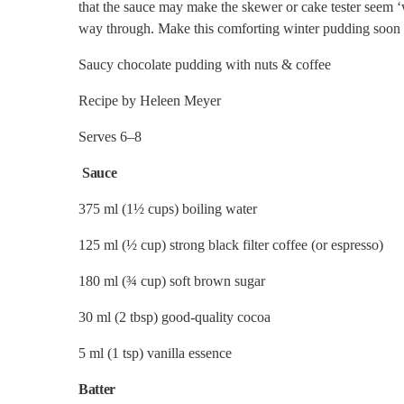
that the sauce may make the skewer or cake tester seem ‘we
way through. Make this comforting winter pudding soon a
Saucy chocolate pudding with nuts & coffee
Recipe by Heleen Meyer
Serves 6–8
Sauce
375 ml (1½ cups) boiling water
125 ml (½ cup) strong black filter coffee (or espresso)
180 ml (¾ cup) soft brown sugar
30 ml (2 tbsp) good-quality cocoa
5 ml (1 tsp) vanilla essence
Batter