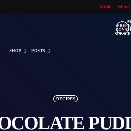
HOME
NEWS
search
S
SHOP
POSTS
RECIPES
OCOLATE PUD