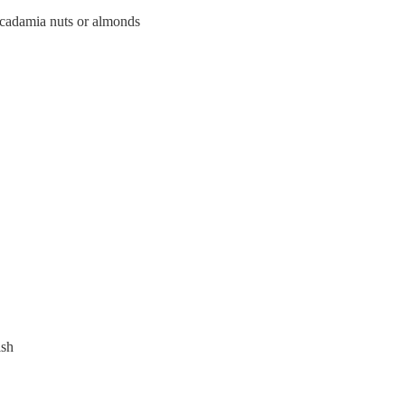
acadamia nuts or almonds
ish