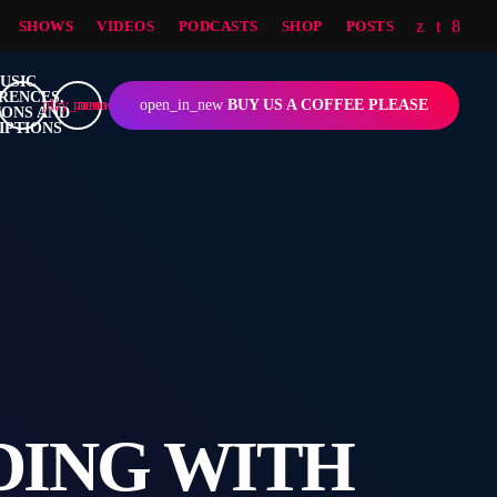
SHOWS
VIDEOS
PODCASTS
SHOP
POSTS
play_arrow
menu
open_in_new
BUY US A COFFEE PLEASE
DING WITH