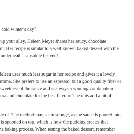
 cold winter’s day?
ht up your alley. Heleen Meyer shares her saucy, chocolate
t. Her recipe is similar to a well-known baked dessert with the
e underneath – absolute heaven!
leen uses much less sugar in her recipe and gives it a lovely
d aroma. She
prefers to use an espresso, but a good-quality filter or
 sweetness of the sauce and is always a winning combination
a and chocolate for the best flavour. The nuts add a bit of
te of. The method may seem strange, as the sauce is poured into
r is spooned on top, which is how the pudding creates that
the baking process. When testing the baked dessert, remember