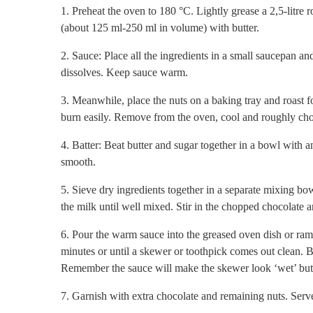
1. Preheat the oven to 180 °C. Lightly grease a 2,5-litre
(about 125 ml-250 ml in volume) with butter.
2. Sauce: Place all the ingredients in a small saucepan an
dissolves. Keep sauce warm.
3. Meanwhile, place the nuts on a baking tray and roast f
burn easily. Remove from the oven, cool and roughly cho
4. Batter: Beat butter and sugar together in a bowl with an
smooth.
5. Sieve dry ingredients together in a separate mixing bow
the milk until well mixed. Stir in the chopped chocolate 
6. Pour the warm sauce into the greased oven dish or ram
minutes or until a skewer or toothpick comes out clean. B
Remember the sauce will make the skewer look ‘wet’ but j
7. Garnish with extra chocolate and remaining nuts. Serve