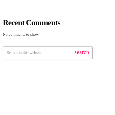
Recent Comments
No comments to show.
search
FEATURED POST
insert_link