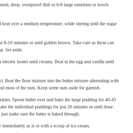
 round, deep, ovenproof dish or 6-8 large ramekins or bowls
d heat over a medium temperature, while stirring until the sugar
or 8-10 minutes or until golden brown. Take care as these can
p. Set aside.
 electric beater until creamy. Beat in the egg and vanilla until
l. Beat the flour mixture into the butter mixture alternating with
and most of the nuts. Keep some nuts aside for garnish.
ekins. Spoon batter over and bake the large pudding for 40-45
ake the individual puddings for just 20 minutes or until done.
ust make sure the batter is baked through.
 immediately as is or with a scoop of ice-cream.