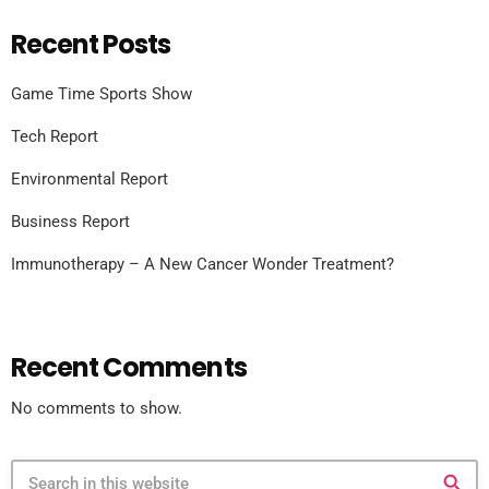
Recent Posts
Game Time Sports Show
Tech Report
Environmental Report
Business Report
Immunotherapy – A New Cancer Wonder Treatment?
Recent Comments
No comments to show.
search