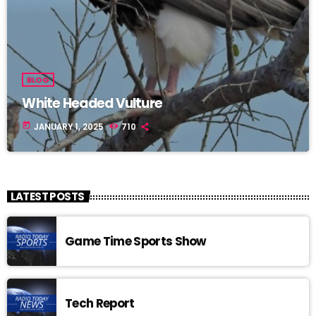
BLOG
White Headed Vulture
today
JANUARY 1, 2025
710
LATEST POSTS
Game Time Sports Show
Tech Report