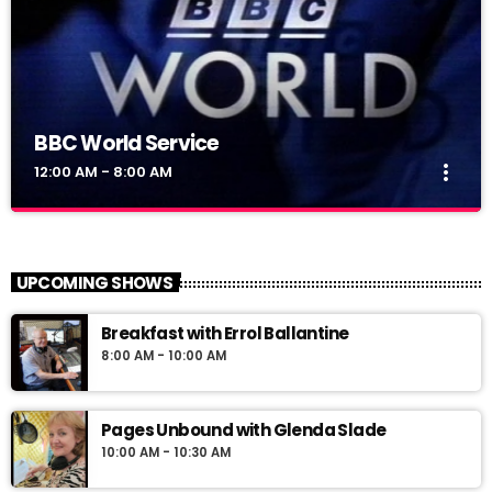
BBC World Service
more_vert
12:00 AM - 8:00 AM
BBC World Service
close
BBC World Service
UPCOMING SHOWS
News Views Interviews
Breakfast with Errol Ballantine
8:00 AM - 10:00 AM
Pages Unbound with Glenda Slade
10:00 AM - 10:30 AM