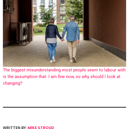
The biggest misunderstanding most people seem to labour with
is the assumption that: I am fine now, so why should I look at
changing?
WRITTEN BY:
MIKE STROUD