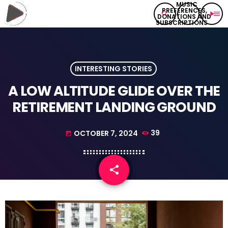
search
play_arrow
menu
INTERESTING STORIES
A LOW ALTITUDE GLIDE OVER THE
RETIREMENT LANDING GROUND
OCTOBER 7, 2024
39
today
share
email