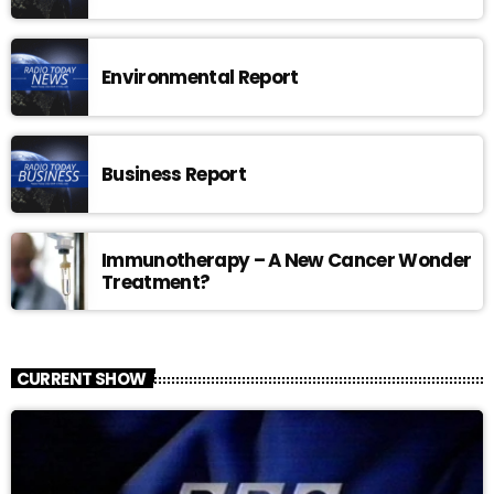
Environmental Report
Business Report
Immunotherapy – A New Cancer Wonder
Treatment?
CURRENT SHOW