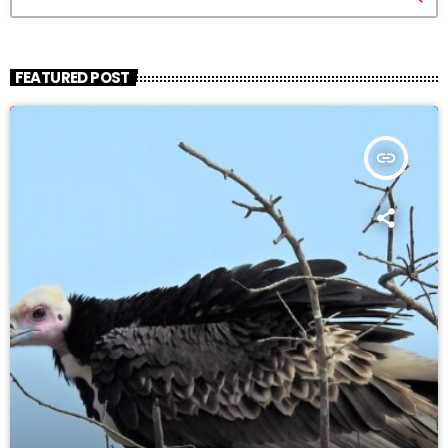
FEATURED POST
insert_link