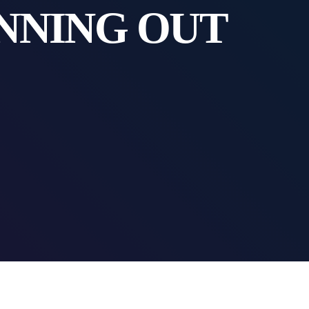
NNING OUT