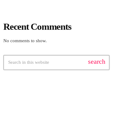
Recent Comments
No comments to show.
search
FEATURED POST
insert_link