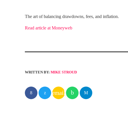
The art of balancing drawdowns, fees, and inflation.
Read article at Moneyweb
WRITTEN BY:
MIKE STROUD
email
SIMILAR POSTS