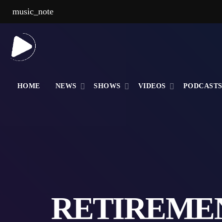
music_note
HOME
NEWS
SHOWS
VIDEOS
PODCAST
RETIREMEN