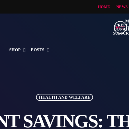
HOME
NEWS
search
S
SHOP
POSTS
HEALTH AND WELFARE
T SAVINGS: T