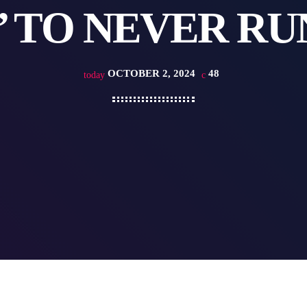
’ TO NEVER RU
OCTOBER 2, 2024
48
today