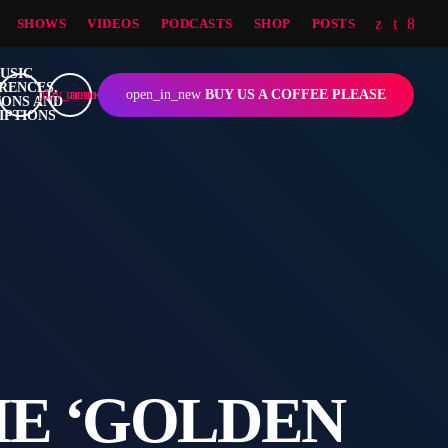
SHOWS
VIDEOS
PODCASTS
SHOP
POSTS
play_arrow
menu
open_in_new
BUY US A COFFEE PLEASE
HE ‘GOLDEN