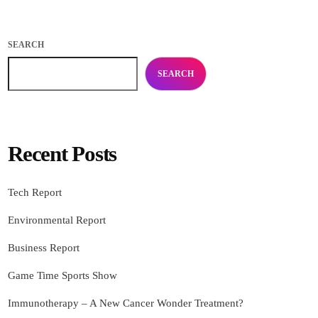
SEARCH
SEARCH
Recent Posts
Tech Report
Environmental Report
Business Report
Game Time Sports Show
Immunotherapy – A New Cancer Wonder Treatment?