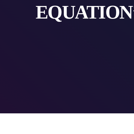
EQUATION