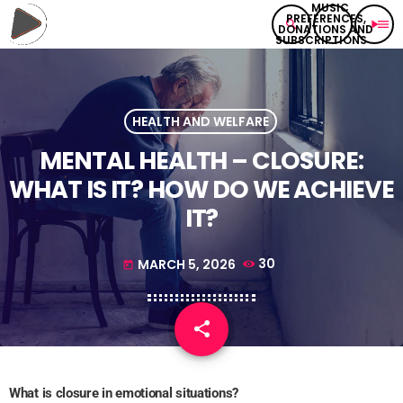
search
play_arrow
menu
HEALTH AND WELFARE
MENTAL HEALTH – CLOSURE:
WHAT IS IT? HOW DO WE ACHIEVE
IT?
MARCH 5, 2026
30
today
share
email
What is closure in emotional situations?