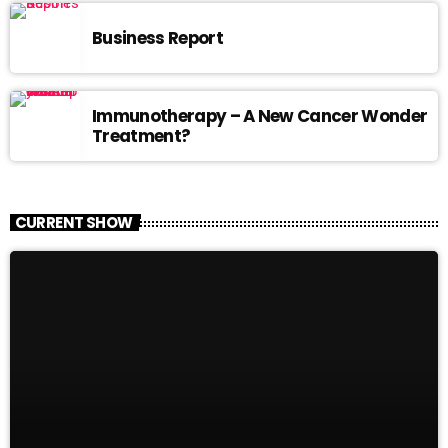
Business Report
Immunotherapy – A New Cancer Wonder
Treatment?
CURRENT SHOW