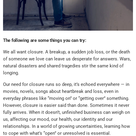
The following are some things you can try:
We all want closure. A breakup, a sudden job loss, or the death
of someone we love can leave us desperate for answers. Wars,
natural disasters and shared tragedies stir the same kind of
longing.
Our need for closure runs so deep, it’s echoed everywhere — in
movies, novels, songs about heartbreak and loss, even in
everyday phrases like “moving on” or “getting over” something.
However, closure is easier said than done. Sometimes it never
fully arrives. When it doesn’t, unfinished business can weigh on
us, affecting our mood, our health, our identity and our
relationships. In a world of growing uncertainties, learning how
to cope with what’s “open” or unresolved is essential.