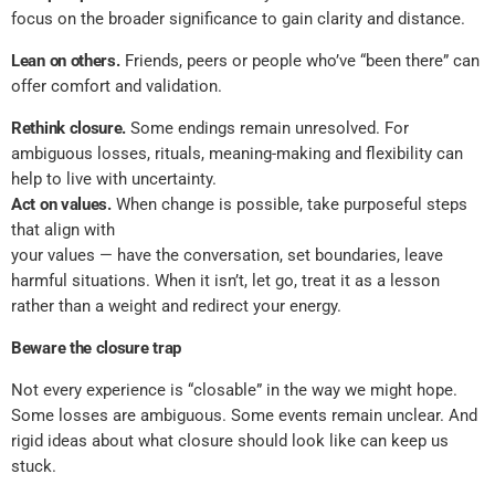
focus on the broader significance to gain clarity and distance.
Lean on others.
Friends, peers or people who’ve “been there” can
offer comfort and validation.
Rethink closure.
Some endings remain unresolved. For
ambiguous losses, rituals, meaning-making and flexibility can
help to live with uncertainty.
Act on values.
When change is possible, take purposeful steps
that align with
your values — have the conversation, set boundaries, leave
harmful situations. When it isn’t, let go, treat it as a lesson
rather than a weight and redirect your energy.
Beware the closure trap
Not every experience is “closable” in the way we might hope.
Some losses are ambiguous. Some events remain unclear. And
rigid ideas about what closure should look like can keep us
stuck.