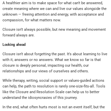
A healthier aim is to make space for what can’t be answered,
create meaning where we can and live our values alongside the
unknown — freeing attention and energy, with acceptance and
compassion, for what matters now.
Closure isn’t always possible, but new meaning and movement
forward always are.
Looking ahead
Closure isn’t about forgetting the past. It’s about learning to live
with it, answers or no answers. What we know so far is that
closure is deeply personal, impacting our health, our
relationships and our views of ourselves and others.
While therapy, writing, social support or values-guided actions
can help, the path to resolution is rarely one-size-fits-all. Tools
like the Closure and Resolution Scale can help us to better
understand the idiosyncrasies of this journey.
In the end, what often hurts most is not an event itself, but the