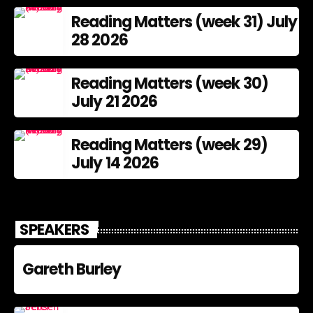
Reading Matters (week 31) July
28 2026
Reading Matters (week 30)
July 21 2026
Reading Matters (week 29)
July 14 2026
SPEAKERS
Gareth Burley