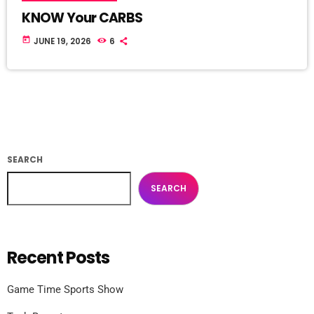
KNOW Your CARBS
today
JUNE 19, 2026
6
SEARCH
SEARCH
Recent Posts
Game Time Sports Show