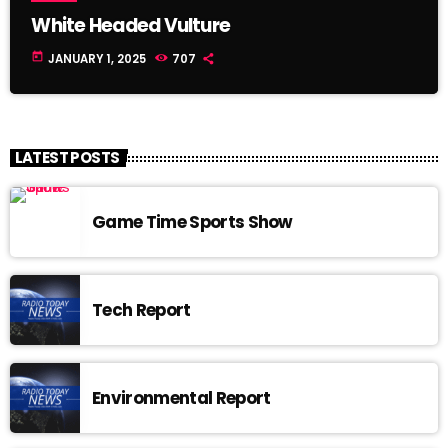
White Headed Vulture
today
JANUARY 1, 2025
707
LATEST POSTS
Game Time Sports Show
Tech Report
Environmental Report