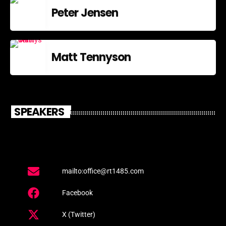
Peter Jensen
Matt Tennyson
SPEAKERS
mailto:office@rt1485.com
Facebook
X (Twitter)