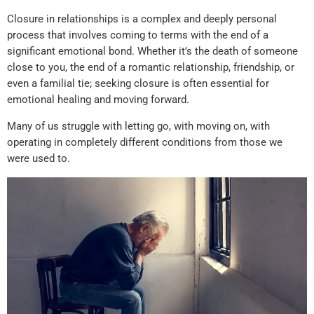
Closure in relationships is a complex and deeply personal
process that involves coming to terms with the end of a
significant emotional bond. Whether it’s the death of someone
close to you, the end of a romantic relationship, friendship, or
even a familial tie; seeking closure is often essential for
emotional healing and moving forward.
Many of us struggle with letting go, with moving on, with
operating in completely different conditions from those we
were used to.