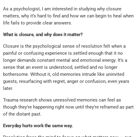
As a psychologist, I am interested in studying why closure
matters, why it’s hard to find and how we can begin to heal when
life fails to provide clear answers.
What is closure, and why does it matter?
Closure is the psychological sense of resolution felt when a
painful or confusing experience is settled enough that it no
longer demands constant mental and emotional energy. It’s a
sense that an event is understood, settled and no longer
bothersome. Without it, old memories intrude like uninvited
guests, resurfacing with regret, anger or confusion, even years
later.
Trauma research shows unresolved memories can feel as
though they’re happening right now until they’re reframed as part
of the distant past.
Everyday hurts work the same way.