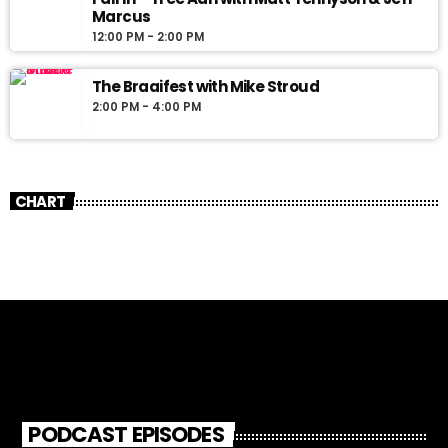
Marcus
12:00 PM - 2:00 PM
The Braaifest with Mike Stroud
2:00 PM - 4:00 PM
CHART
PODCAST EPISODES