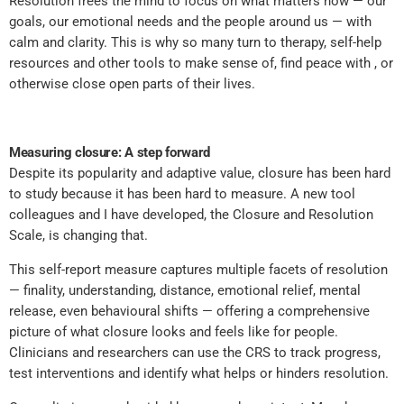
Resolution frees the mind to focus on what matters now — our
goals, our emotional needs and the people around us — with
calm and clarity. This is why so many turn to therapy, self-help
resources and other tools to make sense of, find peace with , or
otherwise close open parts of their lives.
Measuring closure: A step forward
Despite its popularity and adaptive value, closure has been hard
to study because it has been hard to measure. A new tool
colleagues and I have developed, the Closure and Resolution
Scale, is changing that.
This self-report measure captures multiple facets of resolution
— finality, understanding, distance, emotional relief, mental
release, even behavioural shifts — offering a comprehensive
picture of what closure looks and feels like for people.
Clinicians and researchers can use the CRS to track progress,
test interventions and identify what helps or hinders resolution.