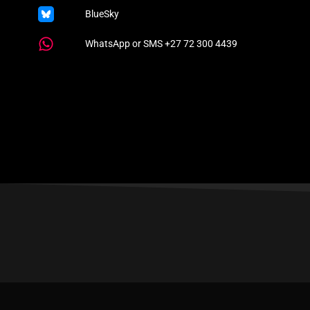
BlueSky
WhatsApp or SMS +27 72 300 4439