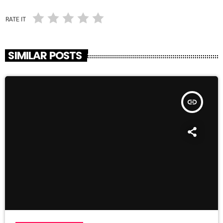
RATE IT
SIMILAR POSTS
insert_link