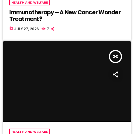
HEALTH AND WELFARE
Immunotherapy – A New Cancer Wonder
Treatment?
today
JULY 27, 2026
7
insert_link
HEALTH AND WELFARE