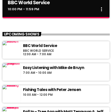
BBC World Service
more_vert
10:00 PM - 11:59 PM
BBC World Service
close
BBC World Service
UPCOMING SHOWS
News Views Interviews
BBC World Service
BBC WORLD SERVICE
12:00 AM - 7:00 AM
Easy Listening with Mike de Bruyn
7:00 AM - 10:00 AM
Fishing Tales with Peter Jensen
10:00 AM - 12:00 PM
Fall In – Tree Aan with Matt Tennyson & Jeff