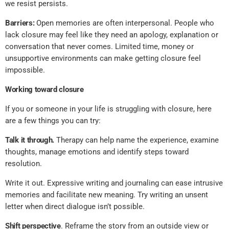
we resist persists.
Barriers:
Open memories are often interpersonal. People who
lack closure may feel like they need an apology, explanation or
conversation that never comes. Limited time, money or
unsupportive environments can make getting closure feel
impossible.
Working toward closure
If you or someone in your life is struggling with closure, here
are a few things you can try:
Talk it through.
Therapy can help name the experience, examine
thoughts, manage emotions and identify steps toward
resolution.
Write it out. Expressive writing and journaling can ease intrusive
memories and facilitate new meaning. Try writing an unsent
letter when direct dialogue isn’t possible.
Shift perspective
. Reframe the story from an outside view or