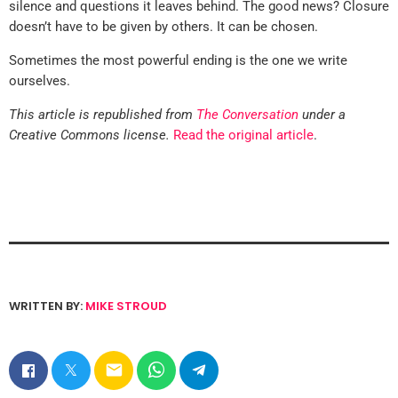
silence and questions it leaves behind. The good news? Closure
doesn’t have to be given by others. It can be chosen.
Sometimes the most powerful ending is the one we write
ourselves.
This article is republished from
The Conversation
under a
Creative Commons license.
Read the original article
.
WRITTEN BY:
MIKE STROUD
email