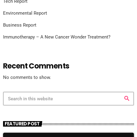
Tech Report
Environmental Report
Business Report
Immunotherapy – A New Cancer Wonder Treatment?
Recent Comments
No comments to show.
search
FEATURED POST