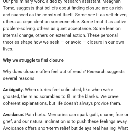
Our preliminary work, aided by research assistant, Meaghan
Tome, suggests that beliefs about finding closure are as rich
and nuanced as the construct itself. Some see it as self-driven,
others as dependent on someone else. Some treat it as active
problem-solving, others as quiet acceptance. Some lean on
internal change, others on external action. These personal
theories shape how we seek — or avoid — closure in our own
lives.
Why we struggle to find closure
Why does closure often feel out of reach? Research suggests
several reasons.
Ambiguity:
When stories feel unfinished, like when we’re
ghosted, the mind scrambles to fill in the blanks. We crave
coherent explanations, but life doesn’t always provide them.
Avoidance:
Pain hurts. Memories can spark guilt, shame, fear or
grief, and our natural inclination is to push these feelings away.
Avoidance offers short-term relief but delays real healing. What