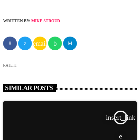
WRITTEN BY:
MIKE STROUD
email
RATE IT
SIMILAR POSTS
insert_link