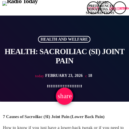
search
play_arro
menu
HEALTH AND WELFARE
HEALTH: SACROILIAC (SI) JOINT
PAIN
FEBRUARY 23, 2026
18
today
share
email
7 Causes of Sacroiliac (SI) Joint Pain (Lower Back Pain)
How to know if you just have a lower-back tweak or if you need to