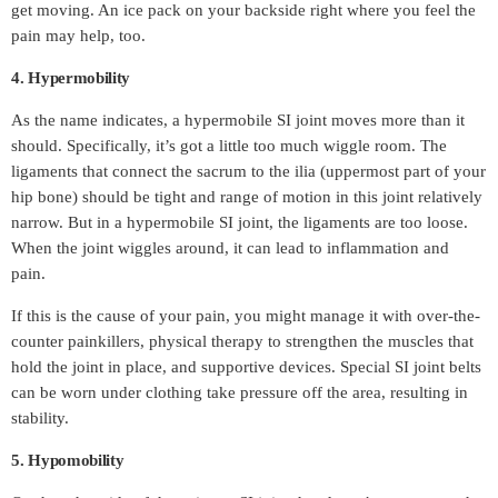
get moving. An ice pack on your backside right where you feel the
pain may help, too.
4. Hypermobility
As the name indicates, a hypermobile SI joint moves more than it
should. Specifically, it’s got a little too much wiggle room. The
ligaments that connect the sacrum to the ilia (uppermost part of your
hip bone) should be tight and range of motion in this joint relatively
narrow. But in a hypermobile SI joint, the ligaments are too loose.
When the joint wiggles around, it can lead to inflammation and
pain.
If this is the cause of your pain, you might manage it with over-the-
counter painkillers, physical therapy to strengthen the muscles that
hold the joint in place, and supportive devices. Special SI joint belts
can be worn under clothing take pressure off the area, resulting in
stability.
5. Hypomobility