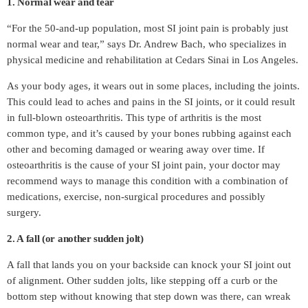
1. Normal wear and tear
“For the 50-and-up population, most SI joint pain is probably just
normal wear and tear,” says Dr. Andrew Bach, who specializes in
physical medicine and rehabilitation at Cedars Sinai in Los Angeles.
As your body ages, it wears out in some places, including the joints.
This could lead to aches and pains in the SI joints, or it could result
in full-blown osteoarthritis. This type of arthritis is the most
common type, and it’s caused by your bones rubbing against each
other and becoming damaged or wearing away over time. If
osteoarthritis is the cause of your SI joint pain, your doctor may
recommend ways to manage this condition with a combination of
medications, exercise, non-surgical procedures and possibly
surgery.
2. A fall (or another sudden jolt)
A fall that lands you on your backside can knock your SI joint out
of alignment. Other sudden jolts, like stepping off a curb or the
bottom step without knowing that step down was there, can wreak