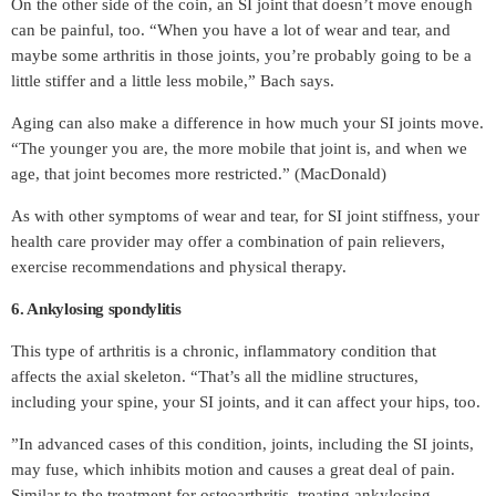
On the other side of the coin, an SI joint that doesn’t move enough
can be painful, too. “When you have a lot of wear and tear, and
maybe some arthritis in those joints, you’re probably going to be a
little stiffer and a little less mobile,” Bach says.
Aging can also make a difference in how much your SI joints move.
“The younger you are, the more mobile that joint is, and when we
age, that joint becomes more restricted.” (MacDonald)
As with other symptoms of wear and tear, for SI joint stiffness, your
health care provider may offer a combination of pain relievers,
exercise recommendations and physical therapy.
6. Ankylosing spondylitis
This type of arthritis is a chronic, inflammatory condition that
affects the axial skeleton. “That’s all the midline structures,
including your spine, your SI joints, and it can affect your hips, too.
”In advanced cases of this condition, joints, including the SI joints,
may fuse, which inhibits motion and causes a great deal of pain.
Similar to the treatment for osteoarthritis, treating ankylosing