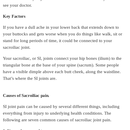
see your doctor.
Key Factors
If you have a dull ache in your lower back that extends down to
your buttocks and gets worse when you do things like walk, sit or
stand for long periods of time, it could be connected to your
sacroiliac joint.
Your sacroiliac, or SI, joints connect your hip bones (ilium) to the
triangular bone at the base of your spine (sacrum). Some people
have a visible dimple above each butt cheek, along the waistline.
That’s where the SI joints are.
Causes of Sacroiliac pain.
SI joint pain can be caused by several different things, including
everything from injury to underlying health conditions. The
following are seven common causes of sacroiliac joint pain.