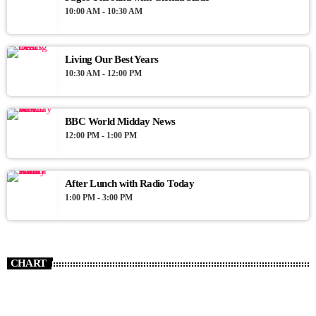
10:00 AM - 10:30 AM
Living Our Best Years
10:30 AM - 12:00 PM
BBC World Midday News
12:00 PM - 1:00 PM
After Lunch with Radio Today
1:00 PM - 3:00 PM
CHART