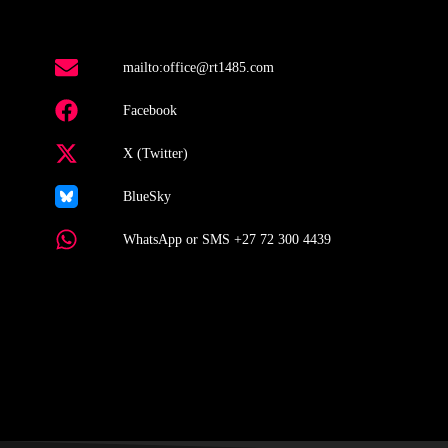
mailto:office@rt1485.com
Facebook
X (Twitter)
BlueSky
WhatsApp or SMS +27 72 300 4439