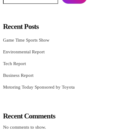
Recent Posts
Game Time Sports Show
Environmental Report
Tech Report
Business Report
Motoring Today Sponsored by Toyota
Recent Comments
No comments to show.