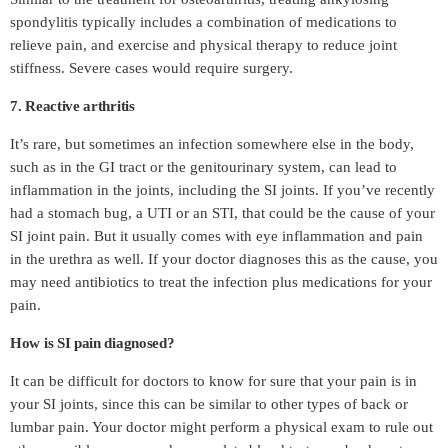
spondylitis typically includes a combination of medications to
relieve pain, and exercise and physical therapy to reduce joint
stiffness. Severe cases would require surgery.
7. Reactive arthritis
It’s rare, but sometimes an infection somewhere else in the body,
such as in the GI tract or the genitourinary system, can lead to
inflammation in the joints, including the SI joints. If you’ve recently
had a stomach bug, a UTI or an STI, that could be the cause of your
SI joint pain. But it usually comes with eye inflammation and pain
in the urethra as well. If your doctor diagnoses this as the cause, you
may need antibiotics to treat the infection plus medications for your
pain.
How is SI pain diagnosed?
It can be difficult for doctors to know for sure that your pain is in
your SI joints, since this can be similar to other types of back or
lumbar pain. Your doctor might perform a physical exam to rule out