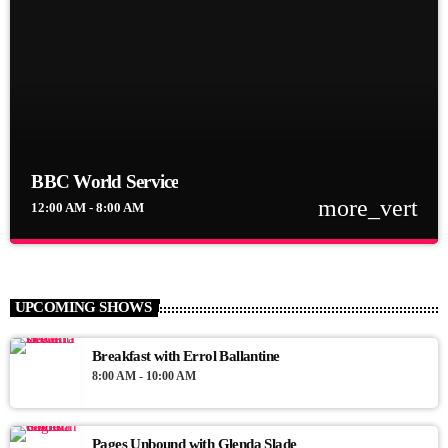
BBC World Service
more_vert
12:00 AM - 8:00 AM
close
BBC World Service
BBC World Service
UPCOMING SHOWS
News Views Interviews
Breakfast with Errol Ballantine
8:00 AM - 10:00 AM
Pages Unbound with Glenda Slade