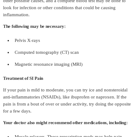
other possible causes, and a complete blood test may be done to
look for infection or other conditions that could be causing
inflammation.
The following may be necessary:
Pelvis X-rays
Computed tomography (CT) scan
Magnetic resonance imaging (MRI)
Treatment of SI Pain
If your pain is mild to moderate, you can try ice and nonsteroidal
anti-inflammatories (NSAIDs), like ibuprofen or naproxen. If the
pain is from a bout of over or under activity, try doing the opposite
for a few days.
Your doctor also might recommend other medications, including:
Muscle relaxers. These prescription meds may help pain