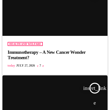
HEALTH AND WELFARE
Immunotherapy – A New Cancer Wonder
Treatment?
today
JULY 27, 2026
7
insert_link