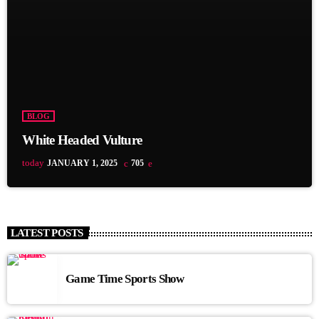
BLOG
White Headed Vulture
today
JANUARY 1, 2025
705
LATEST POSTS
Game Time Sports Show