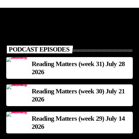
PODCAST EPISODES
Reading Matters (week 31) July 28
2026
Reading Matters (week 30) July 21
2026
Reading Matters (week 29) July 14
2026