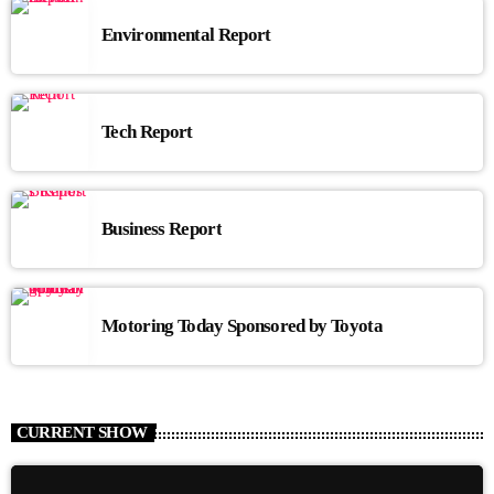
Environmental Report
Tech Report
Business Report
Motoring Today Sponsored by Toyota
CURRENT SHOW