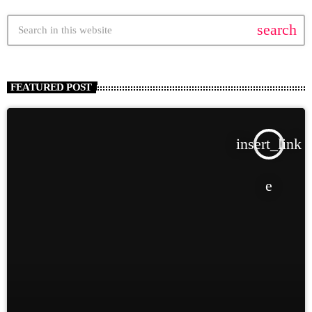
search
FEATURED POST
insert_link