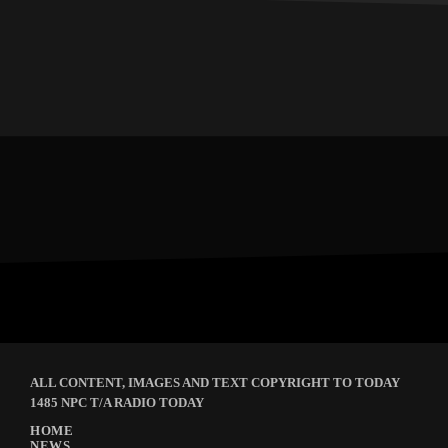
ALL CONTENT, IMAGES AND TEXT COPYRIGHT TO TODAY
1485 NPC T/A RADIO TODAY
HOME
NEWS