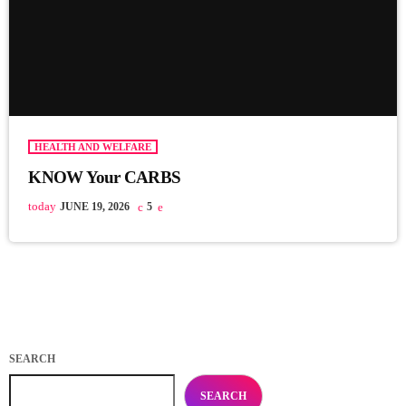
HEALTH AND WELFARE
KNOW Your CARBS
today
JUNE 19, 2026
5
SEARCH
SEARCH