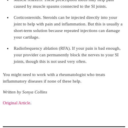
caused by muscle spasms connected to the SI joints.
Corticosteroids. Steroids can be injected directly into your
joint to help with pain and inflammation. But this is usually a
short-term solution because repeated injections can damage
your cartilage.
Radiofrequency ablation (RFA). If your pain is bad enough,
your provider can permanently block the nerves to your SI
joints, though this is not used very often.
You might need to work with a rheumatologist who treats
inflammatory diseases if none of these help.
Written by Sonya Collins
Original Article
.