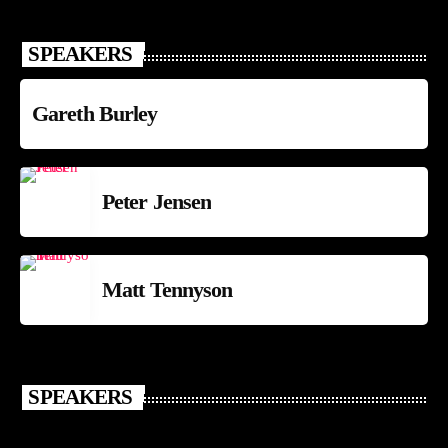
SPEAKERS
Gareth Burley
Peter Jensen
Matt Tennyson
SPEAKERS