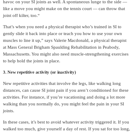
havoc on your SI joints as well. A spontaneous lunge to the side —
like a move you might make on the tennis court — can throw that
joint off kilter, too.“
That’s when you need a physical therapist who’s trained in SI to
gently slide it back into place or teach you how to use your own
muscles to line it up,” says Valerie Macdonald, a physical therapist
at Mass General Brigham Spaulding Rehabilitation in Peabody,
Massachusetts. You might also need muscle-strengthening exercises
to help hold the joints in place.
3. New repetitive activity (or inactivity)
New repetitive activities that involve the legs, like walking long
distances, can cause SI joint pain if you aren’t conditioned for these
activities. For instance, if you’re vacationing and doing a lot more
walking than you normally do, you might feel the pain in your SI
joints.
In these cases, it’s best to avoid whatever activity triggered it. If you
walked too much, give yourself a day of rest. If you sat for too long,