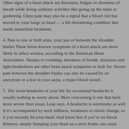
Other signs of a heart attack are dizziness, fatigue or shortness of
breath while doing ordinary activities like going up the stairs or
gardening. Chest pain may also be a signal that a blood clot has
moved to your lungs or heart — a life-threatening condition that
needs immediate treatment.
4. Pain in one or both arms, your jaw or between the shoulder
blades These lesser-known symptoms of a heart attack are more
likely to affect women, according to the American Heart
Association. Nausea or vomiting, shortness of breath, dizziness and
light-headedness are other heart attack symptoms to look for. Severe
pain between the shoulder blades can also be caused by an
aneurysm or a tear in your aorta, a major blood vessel.
5. The worst headache of your life An occasional headache is
usually nothing to worry about. More concerning is one that feels
more severe than usual, Leap says. A headache is worrisome as well
if it’s accompanied by neck stiffness, weakness or vision change, or
if you recently hit your head. And know that if you’re on blood
thinners, simply bumping your head on a door frame can cause