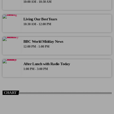
10:00 AM - 10:30 AM
Living Our Best Years
10:30 AM - 12:00 PM
BBC World Midday News
12:00 PM - 1:00 PM
After Lunch with Radio Today
1:00 PM - 3:00 PM
CHART