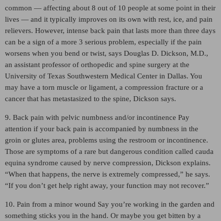
common — affecting about 8 out of 10 people at some point in their
lives — and it typically improves on its own with rest, ice, and pain
relievers. However, intense back pain that lasts more than three days
can be a sign of a more 3 serious problem, especially if the pain
worsens when you bend or twist, says Douglas D. Dickson, M.D.,
an assistant professor of orthopedic and spine surgery at the
University of Texas Southwestern Medical Center in Dallas. You
may have a torn muscle or ligament, a compression fracture or a
cancer that has metastasized to the spine, Dickson says.
9. Back pain with pelvic numbness and/or incontinence Pay
attention if your back pain is accompanied by numbness in the
groin or glutes area, problems using the restroom or incontinence.
Those are symptoms of a rare but dangerous condition called cauda
equina syndrome caused by nerve compression, Dickson explains.
“When that happens, the nerve is extremely compressed,” he says.
“If you don’t get help right away, your function may not recover.”
10. Pain from a minor wound Say you’re working in the garden and
something sticks you in the hand. Or maybe you get bitten by a