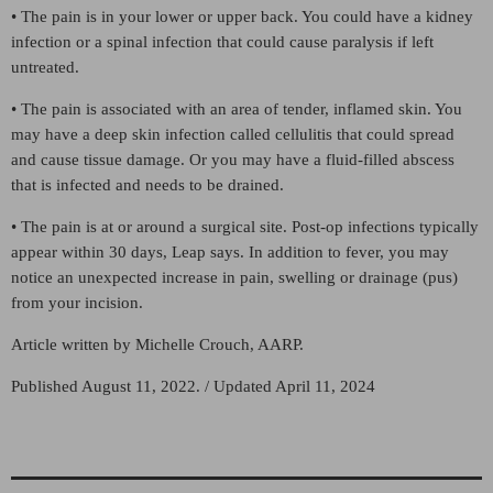
• The pain is in your lower or upper back. You could have a kidney
infection or a spinal infection that could cause paralysis if left
untreated.
• The pain is associated with an area of tender, inflamed skin. You
may have a deep skin infection called cellulitis that could spread
and cause tissue damage. Or you may have a fluid-filled abscess
that is infected and needs to be drained.
• The pain is at or around a surgical site. Post-op infections typically
appear within 30 days, Leap says. In addition to fever, you may
notice an unexpected increase in pain, swelling or drainage (pus)
from your incision.
Article written by Michelle Crouch, AARP.
Published August 11, 2022. / Updated April 11, 2024