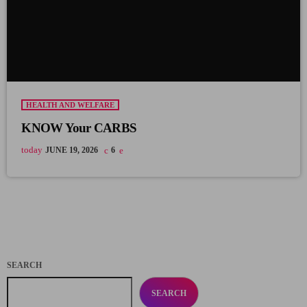
HEALTH AND WELFARE
KNOW Your CARBS
today
JUNE 19, 2026
6
SEARCH
SEARCH