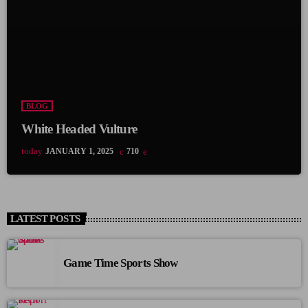
BLOG
White Headed Vulture
today
JANUARY 1, 2025
710
LATEST POSTS
Game Time Sports Show