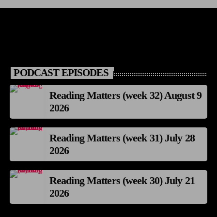
PODCAST EPISODES
Reading Matters (week 32) August 9
2026
Reading Matters (week 31) July 28
2026
Reading Matters (week 30) July 21
2026