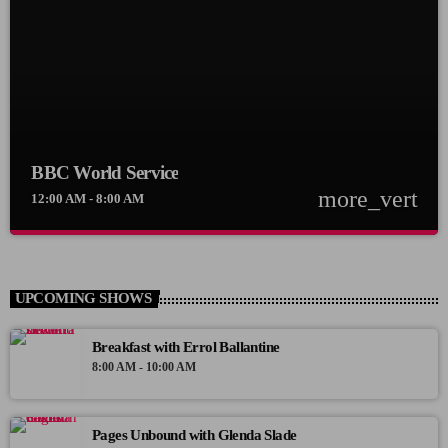
BBC World Service
more_vert
12:00 AM - 8:00 AM
close
BBC World Service
BBC World Service
UPCOMING SHOWS
News Views Interviews
Breakfast with Errol Ballantine
8:00 AM - 10:00 AM
Pages Unbound with Glenda Slade