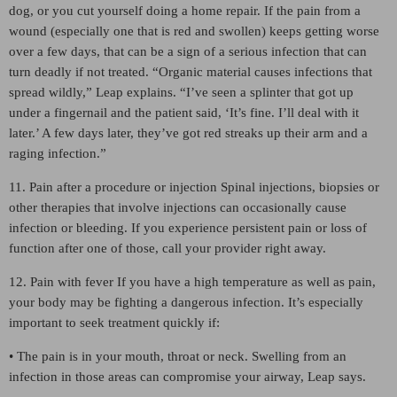
dog, or you cut yourself doing a home repair. If the pain from a
wound (especially one that is red and swollen) keeps getting worse
over a few days, that can be a sign of a serious infection that can
turn deadly if not treated. “Organic material causes infections that
spread wildly,” Leap explains. “I’ve seen a splinter that got up
under a fingernail and the patient said, ‘It’s fine. I’ll deal with it
later.’ A few days later, they’ve got red streaks up their arm and a
raging infection.”
11. Pain after a procedure or injection Spinal injections, biopsies or
other therapies that involve injections can occasionally cause
infection or bleeding. If you experience persistent pain or loss of
function after one of those, call your provider right away.
12. Pain with fever If you have a high temperature as well as pain,
your body may be fighting a dangerous infection. It’s especially
important to seek treatment quickly if:
• The pain is in your mouth, throat or neck. Swelling from an
infection in those areas can compromise your airway, Leap says.