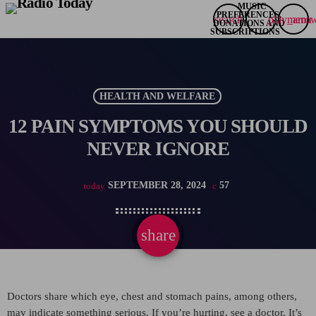
search
play_arro
menu
HEALTH AND WELFARE
12 PAIN SYMPTOMS YOU SHOULD
NEVER IGNORE
SEPTEMBER 28, 2024
57
today
share
email
Doctors share which eye, chest and stomach pains, among others,
may indicate something serious. If you’re hurting, see a doctor. It’s