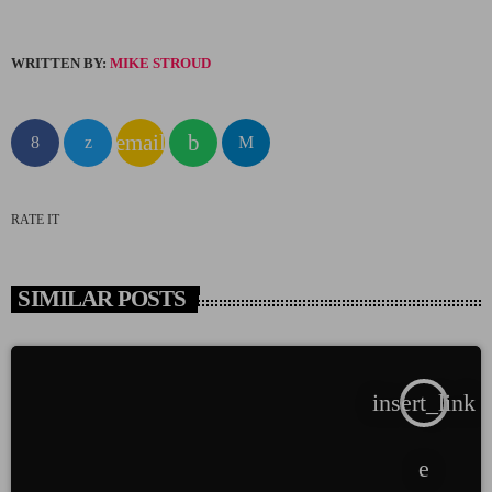
WRITTEN BY:
MIKE STROUD
email
RATE IT
SIMILAR POSTS
insert_link