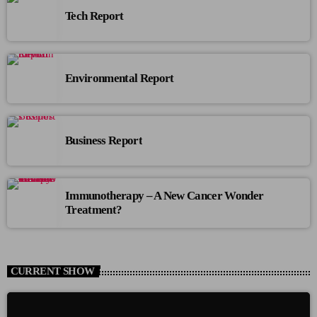
Tech Report
Environmental Report
Business Report
Immunotherapy – A New Cancer Wonder
Treatment?
CURRENT SHOW