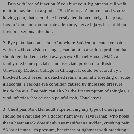
1. Pain with loss of function If you hurt your leg but can still walk
on it, it may be just a sprain. “But if you can’t move it and you’re
having pain, that should be investigated immediately,” Leap says.
Loss of function can indicate a fracture, nerve injury, loss of blood
flow or a serious infection.
2. Eye pain that comes out of nowhere Sudden or acute eye pain,
with or without vision changes, can point to a serious problem that
should get looked at right away, says Michael Hanak, M.D., a
family medicine specialist and associate professor at Rush
University Medical College in Chicago. It could be caused by a
blocked blood vessel, a detached retina, internal 2 bleeding or acute
glaucoma, a serious eye condition caused by increased pressure
inside the eye. Eye pain can also be the first symptom of shingles, a
viral infection that causes a painful rash, Hanak says.
3. Chest pain An older adult experiencing any type of chest pain
should be evaluated by a doctor right away, says Hanak, who notes
that a heart attack doesn’t always manifest as sudden, crushing pain:
“A lot of times, it’s pressure, heaviness or tightness with breathing.”