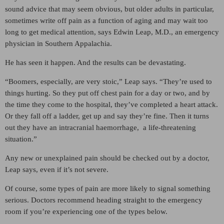
sound advice that may seem obvious, but older adults in particular,
sometimes write off pain as a function of aging and may wait too
long to get medical attention, says Edwin Leap, M.D., an emergency
physician in Southern Appalachia.
He has seen it happen. And the results can be devastating.
“Boomers, especially, are very stoic,” Leap says. “They’re used to
things hurting. So they put off chest pain for a day or two, and by
the time they come to the hospital, they’ve completed a heart attack.
Or they fall off a ladder, get up and say they’re fine. Then it turns
out they have an intracranial haemorrhage, a life-threatening
situation.”
Any new or unexplained pain should be checked out by a doctor,
Leap says, even if it’s not severe.
Of course, some types of pain are more likely to signal something
serious. Doctors recommend heading straight to the emergency
room if you’re experiencing one of the types below.