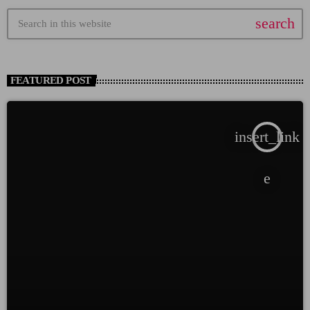
search
FEATURED POST
insert_link