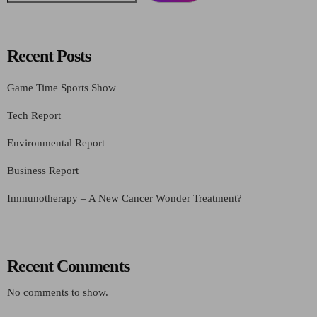
Recent Posts
Game Time Sports Show
Tech Report
Environmental Report
Business Report
Immunotherapy – A New Cancer Wonder Treatment?
Recent Comments
No comments to show.