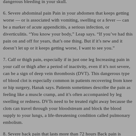
dangerous bleeding in your skull.
6. Severe abdominal pain Pain in your abdomen that keeps getting
worse — or is associated with vomiting, swelling or a fever — can
be a marker of acute appendicitis, a serious infection, or
diverticulitis. “You know your body,” Leap says. “If you’ve had this
pain on and off for years, that’s one thing. But if it’s new and it
doesn’t let up or it keeps getting worse, I want to see you.”
7. Calf or thigh pain, especially if in just one leg Increasing pain in
your calf or thigh after a period of inactivity, even if it’s not severe,
can be a sign of deep vein thrombosis (DVT). This dangerous type
of blood clot is especially common in patients recovering from knee
or hip surgery, Hanak says. Patients sometimes describe the pain as
feeling like a muscle cramp, and it’s often accompanied by leg
swelling or redness. DVTs need to be treated right away because the
clots can travel through your bloodstream and block the blood
supply to your lungs, a life-threatening condition called pulmonary
embolism.
8. Severe back pain that lasts more than 72 hours Back pain is