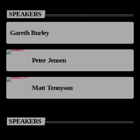
SPEAKERS
Gareth Burley
Peter Jensen
Matt Tennyson
SPEAKERS