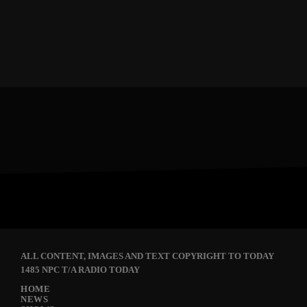
ALL CONTENT, IMAGES AND TEXT COPYRIGHT TO TODAY
1485 NPC T/A RADIO TODAY
HOME
NEWS