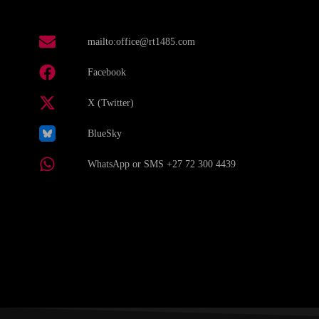
mailto:office@rt1485.com
Facebook
X (Twitter)
BlueSky
WhatsApp or SMS +27 72 300 4439