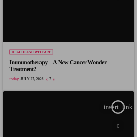
HEALTH AND WELFARE
Immunotherapy – A New Cancer Wonder
Treatment?
today
JULY 27, 2026
7
insert_link