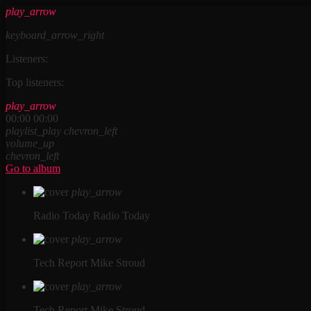
play_arrow
keyboard_arrow_right
Listeners:
Top listeners:
play_arrow
00:00
00:00
playlist_play
chevron_left
volume_up
chevron_left
Go to album
play_arrow
Radio Today
Radio Today
play_arrow
Tech Report
Mike Stroud
play_arrow
Tech Report
Mike Stroud