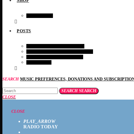
SHOP
SHOPING
POSTS
HEALTH AND WELFARE
BIRDS & EARTH MAMMALS
INTERESTING STORIES
RECIPES
SEARCH
SEARCH
SEARCH
CLOSE
CLOSE
PLAY_ARROW
RADIO TODAY