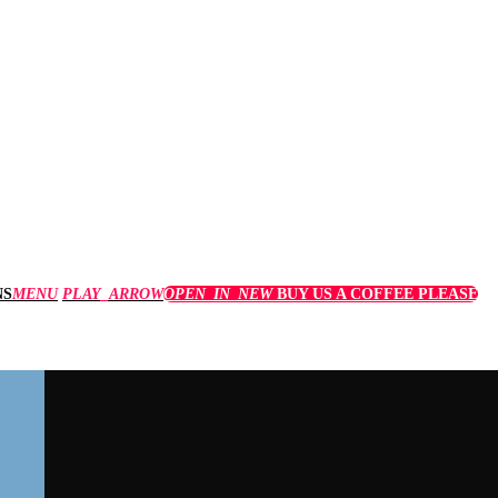
MENU
PLAY_ARROW
OPEN_IN_NEW
BUY US A COFFEE PLEASE