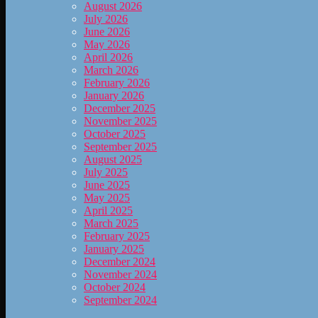
August 2026
July 2026
June 2026
May 2026
April 2026
March 2026
February 2026
January 2026
December 2025
November 2025
October 2025
September 2025
August 2025
July 2025
June 2025
May 2025
April 2025
March 2025
February 2025
January 2025
December 2024
November 2024
October 2024
September 2024