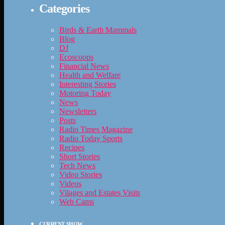
Categories
Birds & Earth Mammals
Blog
DJ
Ecoscoops
Financial News
Health and Welfare
Interesting Stories
Motoring Today
News
Newsletters
Posts
Radio Times Magazine
Radio Today Sports
Recipes
Short Stories
Tech News
Video Stories
Videos
Vilages and Estates Visits
Web Cams
CURRENT SHOW