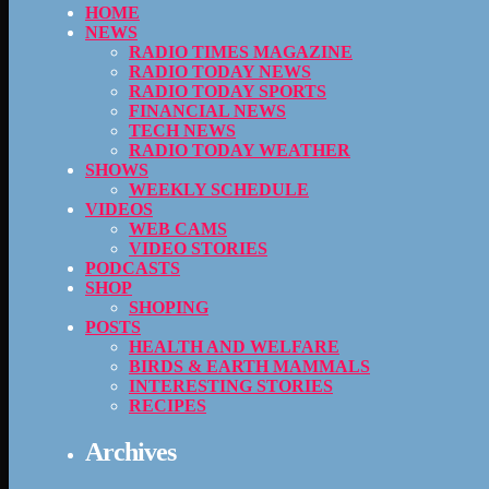
HOME
NEWS
RADIO TIMES MAGAZINE
RADIO TODAY NEWS
RADIO TODAY SPORTS
FINANCIAL NEWS
TECH NEWS
RADIO TODAY WEATHER
SHOWS
WEEKLY SCHEDULE
VIDEOS
WEB CAMS
VIDEO STORIES
PODCASTS
SHOP
SHOPING
POSTS
HEALTH AND WELFARE
BIRDS & EARTH MAMMALS
INTERESTING STORIES
RECIPES
Archives