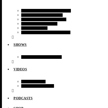
RADIO TIMES MAGAZINE
RADIO TODAY NEWS
RADIO TODAY SPORTS
FINANCIAL NEWS
TECH NEWS
RADIO TODAY WEATHER
SHOWS
WEEKLY SCHEDULE
VIDEOS
WEB CAMS
VIDEO STORIES
PODCASTS