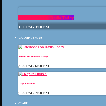
After Lunch with Radio Today
1:00 PM - 3:00 PM
UPCOMING SHOWS
Afternoons on Radio Today
3:00 PM - 6:00 PM
Deep In Durban
6:00 PM - 7:00 PM
CHART