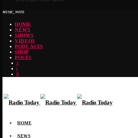
MUSIC_NOTE
HOME
NEWS
SHOWS
VIDEOS
PODCASTS
SHOP
POSTS
HOME
NEWS