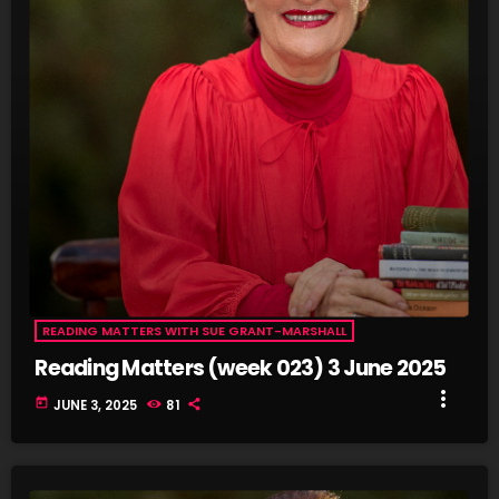
fast_forward
00:53:46
Book Review - The Strange Case of Jane O by Karen
Thompson
READING MATTERS WITH SUE GRANT-MARSHALL
Reading Matters (week 023) 3 June 2025
more_vert
today
JUNE 3, 2025
81