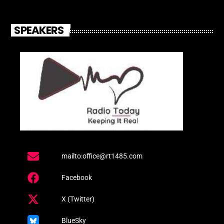
SPEAKERS
mailto:office@rt1485.com
Facebook
X (Twitter)
BlueSky