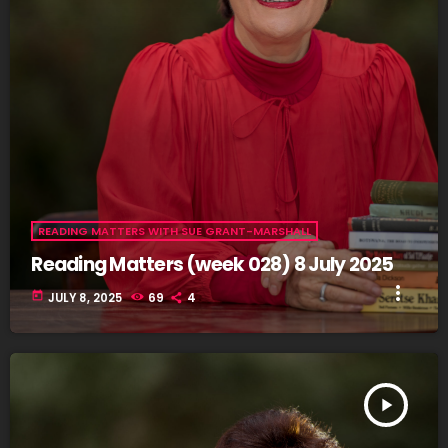
READING MATTERS WITH SUE GRANT-MARSHALL
Reading Matters (week 028) 8 July 2025
more_vert
today
JULY 8, 2025
69
4
play_arrow
READING MATTERS (WEEK 027) 1 JULY 2025
fast_forward
00:00:00
- Intro