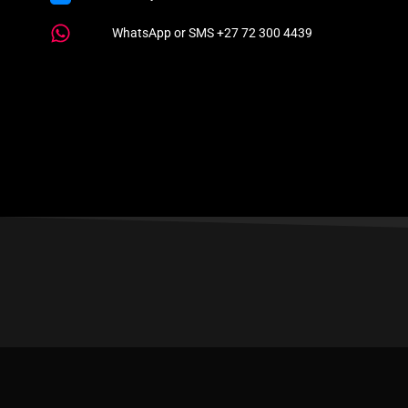
WhatsApp or SMS +27 72 300 4439