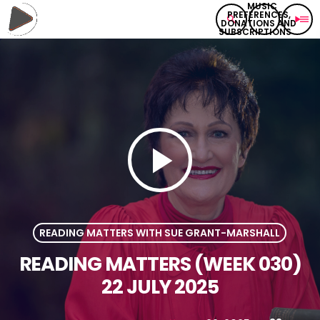
search
play_arrow
menu
play_arrow
READING MATTERS WITH SUE GRANT-MARSHALL
READING MATTERS (WEEK 030)
22 JULY 2025