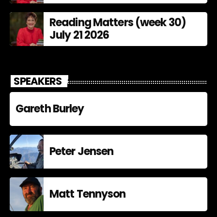
Reading Matters (week 30)
July 21 2026
SPEAKERS
Gareth Burley
Peter Jensen
Matt Tennyson