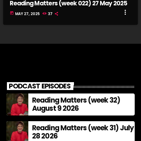
Reading Matters (week 022) 27 May 2025
more_vert
today
MAY 27, 2025
37
PODCAST EPISODES
Reading Matters (week 32)
August 9 2026
Reading Matters (week 31) July
28 2026