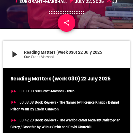
SUE GRANT-MARSHALL
JULY 22, 2025
33
mic
today
share
email
play_arrow
Reading Matters (week 030) 22 July 2025
Sue Grant-Marshall
Reading Matters (week 030) 22 July 2025
fast_forward
00:00:00
Sue Grant-Marshall - Intro
fast_forward
00:03:08
Book Reviews - The Names by Florence Knapp / Behind
Prison Walls by Edwin Cameron
fast_forward
00:42:20
Book Reviews - The Warrior Rafael Nadal by Christopher
Clarey / Crossfire by Wilbur Smith and David Churchill