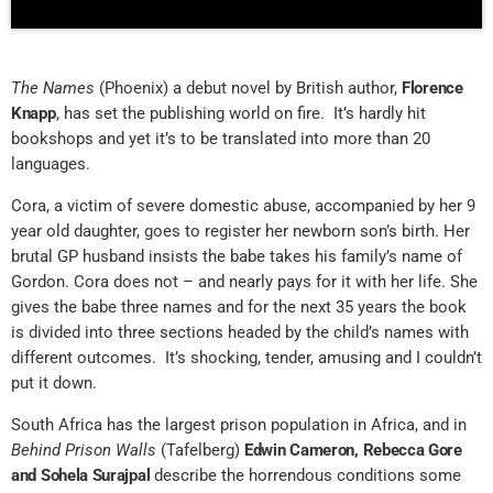
The Names
(Phoenix) a debut novel by British author,
Florence
Knapp
, has set the publishing world on fire. It’s hardly hit
bookshops and yet it’s to be translated into more than 20
languages.
Cora, a victim of severe domestic abuse, accompanied by her 9
year old daughter, goes to register her newborn son’s birth. Her
brutal GP husband insists the babe takes his family’s name of
Gordon. Cora does not – and nearly pays for it with her life. She
gives the babe three names and for the next 35 years the book
is divided into three sections headed by the child’s names with
different outcomes. It’s shocking, tender, amusing and I couldn’t
put it down.
South Africa has the largest prison population in Africa, and in
Behind Prison Walls
(Tafelberg)
Edwin Cameron, Rebecca Gore
and Sohela Surajpal
describe the horrendous conditions some