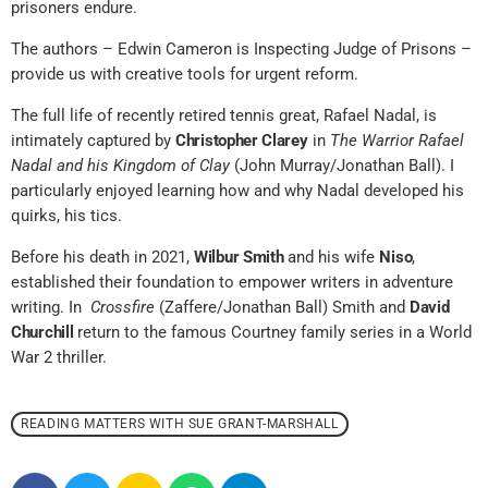
prisoners endure.
The authors – Edwin Cameron is Inspecting Judge of Prisons –
provide us with creative tools for urgent reform.
The full life of recently retired tennis great, Rafael Nadal, is
intimately captured by
Christopher Clarey
in
The Warrior Rafael
Nadal and his Kingdom of Clay
(John Murray/Jonathan Ball). I
particularly enjoyed learning how and why Nadal developed his
quirks, his tics.
Before his death in 2021,
Wilbur Smith
and his wife
Niso
,
established their foundation to empower writers in adventure
writing. In
Crossfire
(Zaffere/Jonathan Ball) Smith and
David
Churchill
return to the famous Courtney family series in a World
War 2 thriller.
READING MATTERS WITH SUE GRANT-MARSHALL