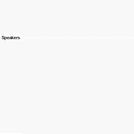
Speakers