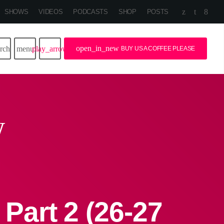
SHOWS
VIDEOS
PODCASTS
SHOP
POSTS
open_in_new
arch
menu
play_arrow
BUY US A COFFEE PLEASE
w
art 2 (26-27