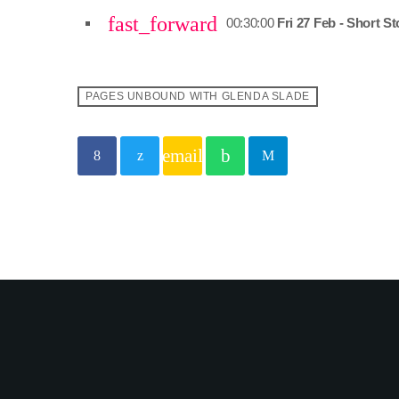
fast_forward
00:30:00
Fri 27 Feb - Short St
PAGES UNBOUND WITH GLENDA SLADE
email