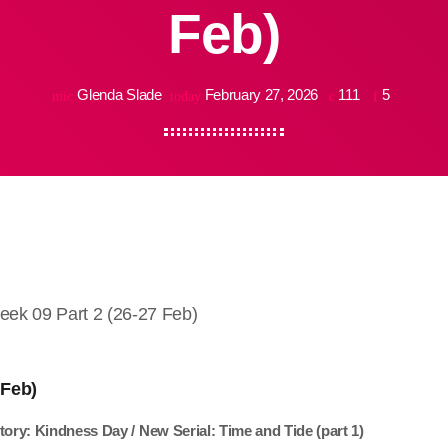
Feb)
Glenda Slade
February 27, 2026
111
5
mic
today
k 09 Part 2 (26-27 Feb)
 Feb)
tory: Kindness Day / New Serial: Time and Tide (part 1)