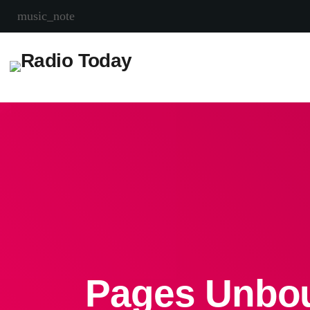
music_note
Pages Unbou