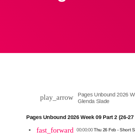
Pages Unbound 2026 Wee
play_arrow
Glenda Slade
Pages Unbound 2026 Week 09 Part 2 (26-27
fast_forward
00:00:00
Thu 26 Feb - Short S