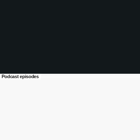
Pages Unbound 2026 Week 07
Part 2 (12-13 Feb)
today
February 13, 2026
111
Podcast episodes