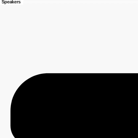
Speakers