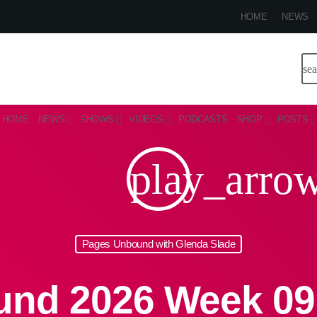
HOME
NEWS
se
HOME
NEWS
SHOWS
VIDEOS
PODCASTS
SHOP
POSTS
play_arro
Pages Unbound with Glenda Slade
nd 2026 Week 09 P