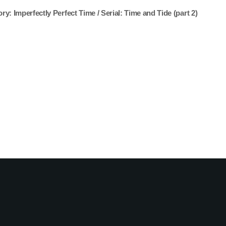
ory: Imperfectly Perfect Time / Serial: Time and Tide (part 2)
You may also like