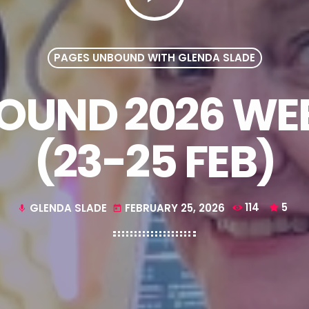
PAGES UNBOUND WITH GLENDA SLADE
UND 2026 WEE
(23-25 FEB)
GLENDA SLADE
FEBRUARY 25, 2026
114
5
mic
today