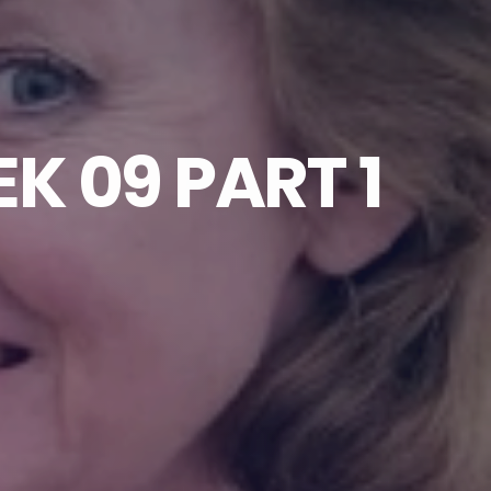
K 09 PART 1