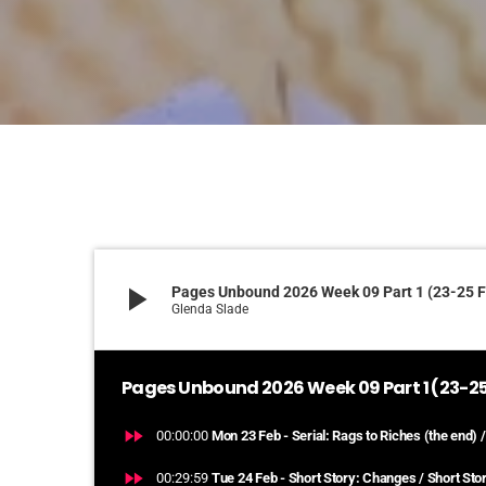
play_arrow
Pages Unbound 2026 Week 09 Part 1 (23-25 
Glenda Slade
Pages Unbound 2026 Week 09 Part 1 (23-25
fast_forward
00:00:00
Mon 23 Feb - Serial: Rags to Riches (the end) /
fast_forward
00:29:59
Tue 24 Feb - Short Story: Changes / Short Stor