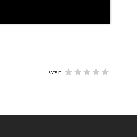
RATE IT