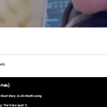
Feb)
 Feb)
 Short Story: A Life Worth Living
y: The Voice (part 1)