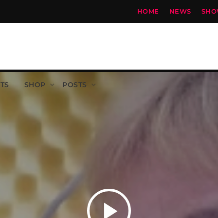
HOME
NEWS
SHO
TS
SHOP
POSTS
play_arrow