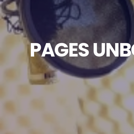
PAGES UNBO