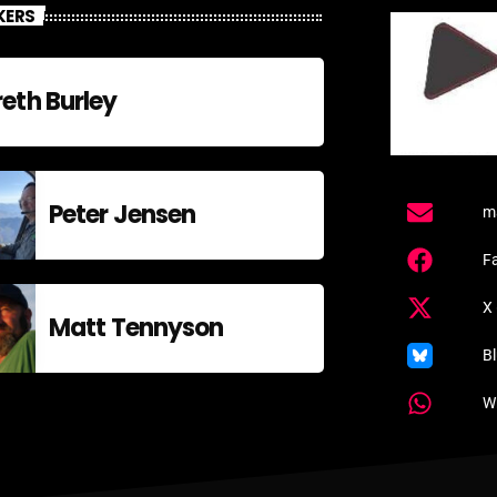
KERS
eth Burley
Peter Jensen
m
F
X 
Matt Tennyson
B
W