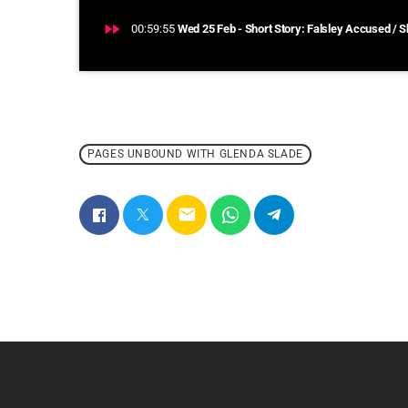
fast_forward
00:59:55
Wed 25 Feb - Short Story: Falsley Accused / S
PAGES UNBOUND WITH GLENDA SLADE
email