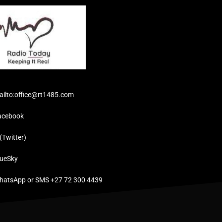
ailto:office@rt1485.com
acebook
(Twitter)
lueSky
hatsApp or SMS +27 72 300 4439