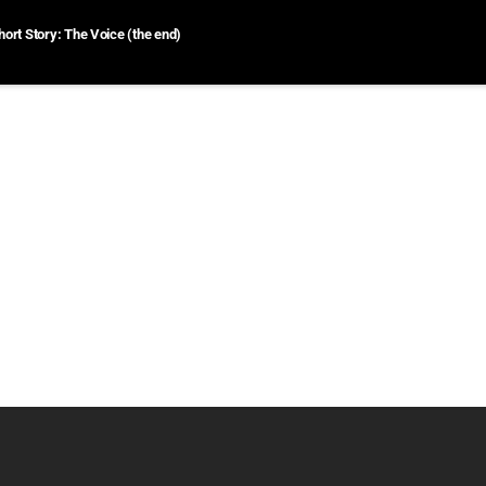
hort Story: The Voice (the end)