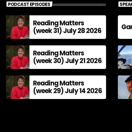
PODCAST EPISODES
SPEA
Reading Matters
Gar
(week 31) July 28 2026
Reading Matters
(week 30) July 21 2026
Reading Matters
(week 29) July 14 2026