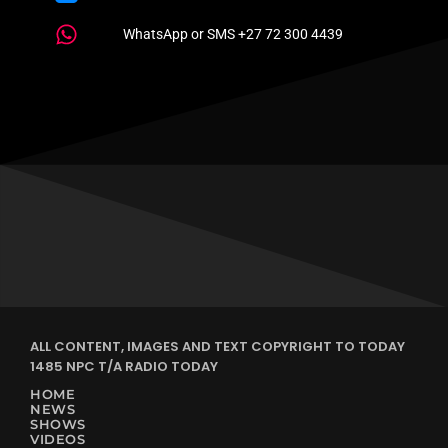
WhatsApp or SMS +27 72 300 4439
ALL CONTENT, IMAGES AND TEXT COPYRIGHT TO TODAY
1485 NPC T/A RADIO TODAY
HOME
NEWS
SHOWS
VIDEOS