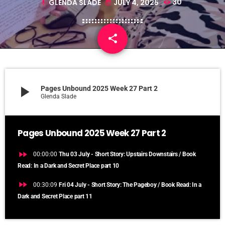
GLENDA SLADE
JULY 4, 2025
30
mic
today
share
email
play_arrow
Pages Unbound 2025 Week 27 Part 2
Glenda Slade
Pages Unbound 2025 Week 27 Part 2
fast_forward
00:00:00
Thu 03 July - Short Story: Upstairs Downstairs / Book
Read: In a Dark and Secret Place part 10
fast_forward
00:30:09
Fri 04 July - Short Story: The Pageboy / Book Read: In a
Dark and Secret Place part 11