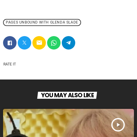
PAGES UNBOUND WITH GLENDA SLADE
email
RATE IT
YOU MAY ALSO LIKE
play_arrow
PAGES UNBOUND 2025 WEEK 27 PART 1