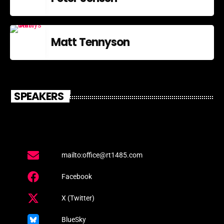
Matt Tennyson
SPEAKERS
mailto:office@rt1485.com
Facebook
X (Twitter)
BlueSky