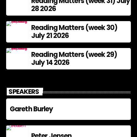
Reading Matters (week 31) July
28 2026
Reading Matters (week 30)
July 21 2026
Reading Matters (week 29)
July 14 2026
SPEAKERS
Gareth Burley
Peter Jensen