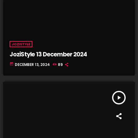
JOZISTYLE
JoziStyle 13 December 2024
today
DECEMBER 13, 2024
89
play_arrow