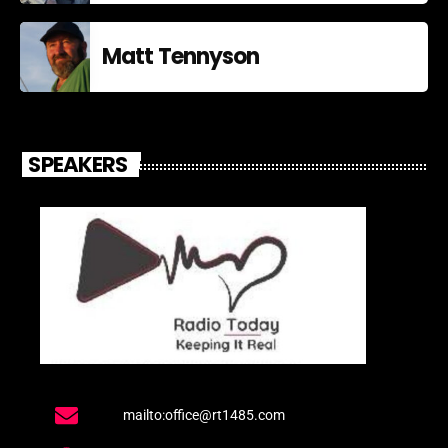
Matt Tennyson
SPEAKERS
mailto:office@rt1485.com