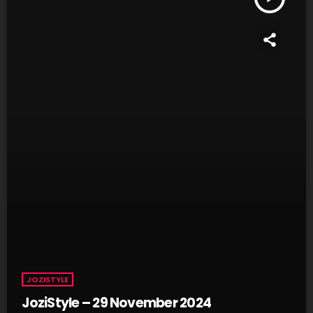
JOZISTYLE
JoziStyle – 29 November 2024