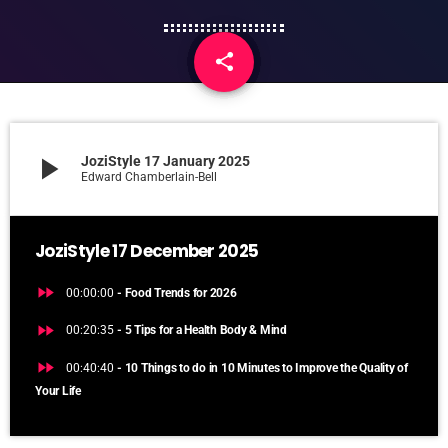
share
email
play_arrow
JoziStyle 17 January 2025
Edward Chamberlain-Bell
JoziStyle 17 December 2025
fast_forward
00:00:00
- Food Trends for 2026
fast_forward
00:20:35
- 5 Tips for a Health Body & Mind
fast_forward
00:40:40
- 10 Things to do in 10 Minutes to Improve the Quality of
Your Life