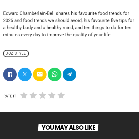
Edward Chamberlain-Bell shares his favourite food trends for
2025 and food trends we should avoid, his favourite five tips for
a healthy body and a healthy mind, and ten things to do for ten
minutes every day to improve the quality of your life.
JOZISTYLE
email
RATE IT
YOU MAY ALSO LIKE