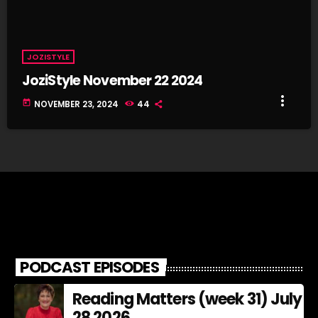
JOZISTYLE
JoziStyle November 22 2024
more_vert
today
NOVEMBER 23, 2024
44
PODCAST EPISODES
Reading Matters (week 31) July
28 2026