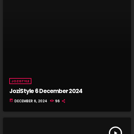
JOZISTYLE
JoziStyle 6 December 2024
today
DECEMBER 6, 2024
96
play_arrow