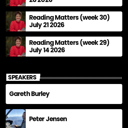
Reading Matters (week 30)
July 21 2026
Reading Matters (week 29)
July 14 2026
SPEAKERS
Gareth Burley
Peter Jensen