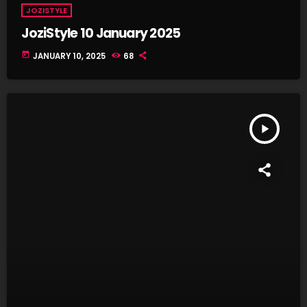
JOZISTYLE
JoziStyle 10 January 2025
today
JANUARY 10, 2025
68
play_arrow