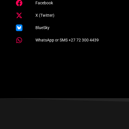
Facebook
X (Twitter)
BlueSky
WhatsApp or SMS +27 72 300 4439