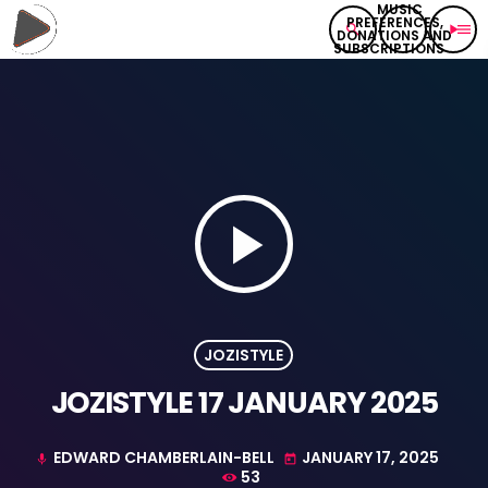
search
play_arrow
menu
play_arrow
JOZISTYLE
JOZISTYLE 17 JANUARY 2025
EDWARD CHAMBERLAIN-BELL
JANUARY 17, 2025
mic
today
53