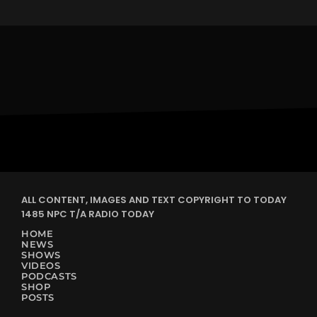
ALL CONTENT, IMAGES AND TEXT COPYRIGHT TO TODAY
1485 NPC T/A RADIO TODAY
HOME
NEWS
SHOWS
VIDEOS
PODCASTS
SHOP
POSTS