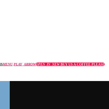
MENU
PLAY_ARROW
OPEN_IN_NEW
BUY US A COFFEE PLEASE