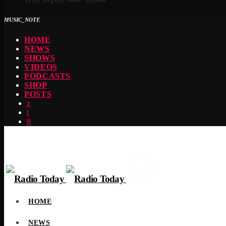
MUSIC_NOTE
HOME
NEWS
SHOWS
VIDEOS
PODCASTS
SHOP
POSTS
HOME
NEWS