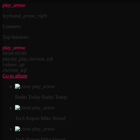
play_arrow
keyboard_arrow_right
Listeners:
Top listeners:
play_arrow
00:00
00:00
playlist_play
chevron_left
volume_up
chevron_left
Go to album
play_arrow
Radio Today
Radio Today
play_arrow
Tech Report
Mike Stroud
play_arrow
Tech Report
Mike Stroud