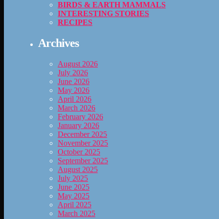
BIRDS & EARTH MAMMALS
INTERESTING STORIES
RECIPES
Archives
August 2026
July 2026
June 2026
May 2026
April 2026
March 2026
February 2026
January 2026
December 2025
November 2025
October 2025
September 2025
August 2025
July 2025
June 2025
May 2025
April 2025
March 2025