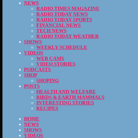
NEWS
RADIO TIMES MAGAZINE
RADIO TODAY NEWS
RADIO TODAY SPORTS
FINANCIAL NEWS
TECH NEWS
RADIO TODAY WEATHER
SHOWS
WEEKLY SCHEDULE
VIDEOS
WEB CAMS
VIDEO STORIES
PODCASTS
SHOP
SHOPING
POSTS
HEALTH AND WELFARE
BIRDS & EARTH MAMMALS
INTERESTING STORIES
RECIPES
HOME
NEWS
SHOWS
VIDEOS