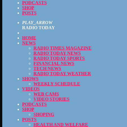
PODCASTS
SHOP
POSTS
PLAY_ARROW
RADIO TODAY
HOME
NEWS
RADIO TIMES MAGAZINE
RADIO TODAY NEWS
RADIO TODAY SPORTS
FINANCIAL NEWS
TECH NEWS
RADIO TODAY WEATHER
SHOWS
WEEKLY SCHEDULE
VIDEOS
WEB CAMS
VIDEO STORIES
PODCASTS
SHOP
SHOPING
POSTS
HEALTH AND WELFARE