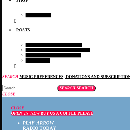
SHOP
SHOPING
POSTS
HEALTH AND WELFARE
BIRDS & EARTH MAMMALS
INTERESTING STORIES
RECIPES
SEARCH
SEARCH
SEARCH
CLOSE
CLOSE
OPEN_IN_NEW
BUY US A COFFEE PLEASE
PLAY_ARROW
RADIO TODAY