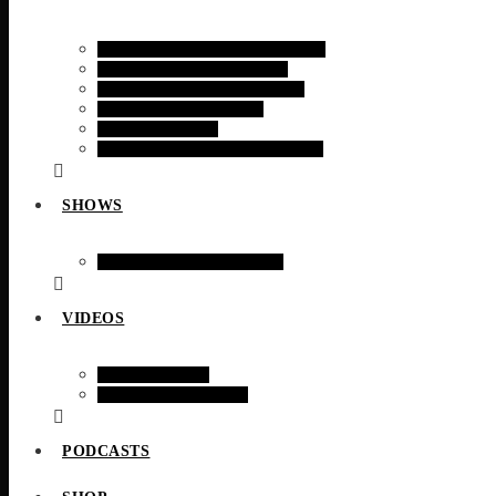
RADIO TIMES MAGAZINE
RADIO TODAY NEWS
RADIO TODAY SPORTS
FINANCIAL NEWS
TECH NEWS
RADIO TODAY WEATHER
SHOWS
WEEKLY SCHEDULE
VIDEOS
WEB CAMS
VIDEO STORIES
PODCASTS