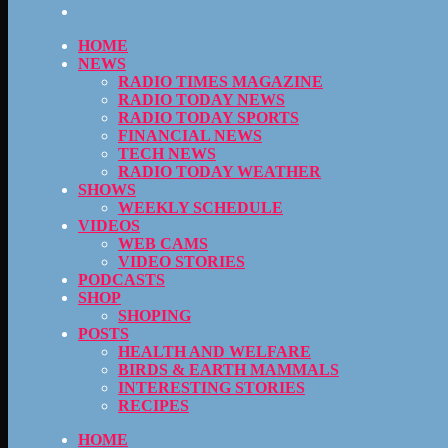
HOME
NEWS
RADIO TIMES MAGAZINE
RADIO TODAY NEWS
RADIO TODAY SPORTS
FINANCIAL NEWS
TECH NEWS
RADIO TODAY WEATHER
SHOWS
WEEKLY SCHEDULE
VIDEOS
WEB CAMS
VIDEO STORIES
PODCASTS
SHOP
SHOPING
POSTS
HEALTH AND WELFARE
BIRDS & EARTH MAMMALS
INTERESTING STORIES
RECIPES
HOME