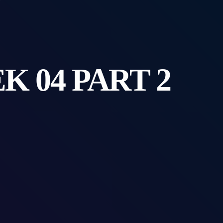
 04 PART 2