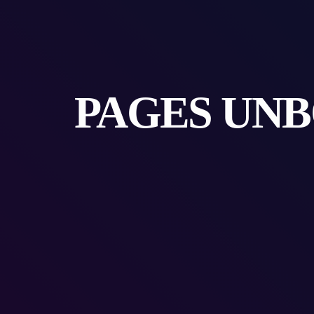
PAGES UNB