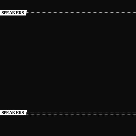
SPEAKERS
SPEAKERS