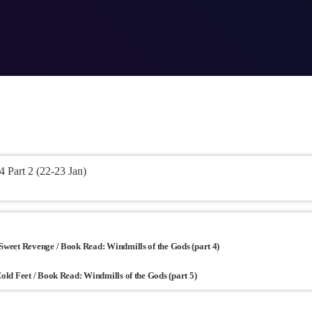
Part 2 (22-23 Jan)
 Sweet Revenge / Book Read: Windmills of the Gods (part 4)
Cold Feet / Book Read: Windmills of the Gods (part 5)