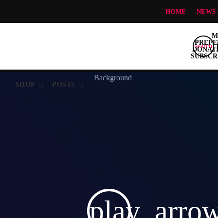
HOME
NEWS
search
S
SHOP
POSTS
play_arro