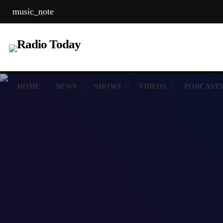
music_note
HOME
NEWS
SHOWS
VIDEOS
PODCAST