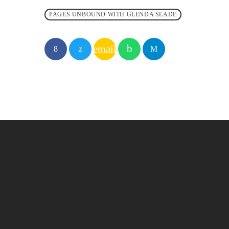
PAGES UNBOUND WITH GLENDA SLADE
email