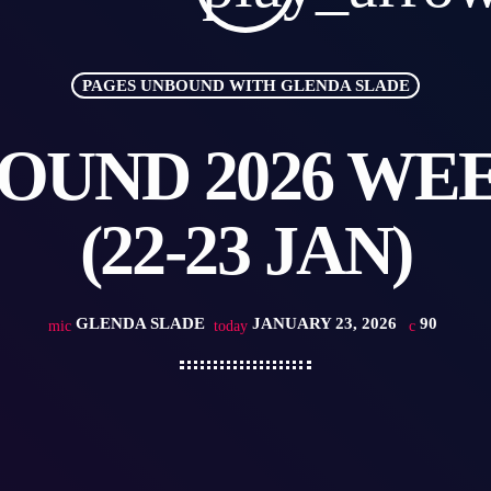
PAGES UNBOUND WITH GLENDA SLADE
OUND 2026 WEEK
(22-23 JAN)
GLENDA SLADE
JANUARY 23, 2026
90
mic
today