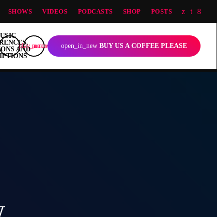
SHOWS
VIDEOS
PODCASTS
SHOP
POSTS
play_arrow
menu
open_in_new
BUY US A COFFEE PLEASE
w