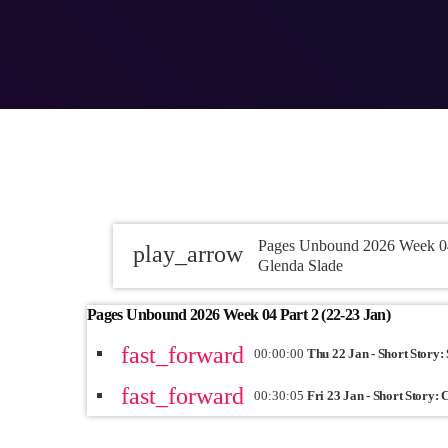
Pages Unbound 2026 Week 04 
play_arrow
Glenda Slade
Pages Unbound 2026 Week 04 Part 2 (22-23 Jan)
fast_forward
00:00:00
Thu 22 Jan - Short Story:
fast_forward
00:30:05
Fri 23 Jan - Short Story: 