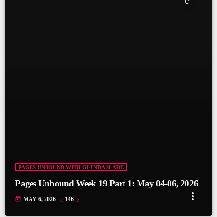
fast_forward
00:30:09
Tue 05 May - Short Story: Outside the Box / Book
Read: The Dalgety Flyer (part 11)
fast_forward
01:00:15
Tue 05 May - Short Story: Outside the Box / Book
Read: The Dalgety Flyer (part 11)
PAGES UNBOUND WITH GLENDA SLADE
Pages Unbound Week 19 Part 1: May 04-06, 2026
more_vert
today
MAY 6, 2026
146