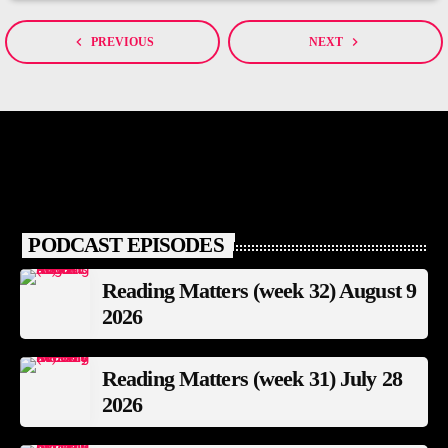
navigate_before
navigate_next
PREVIOUS
NEXT
PODCAST EPISODES
Reading Matters (week 32) August 9
2026
Reading Matters (week 31) July 28
2026