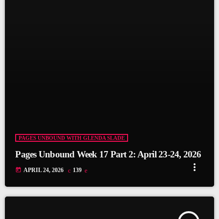
PAGES UNBOUND WITH GLENDA SLADE
Pages Unbound Week 17 Part 2: April 23-24, 2026
more_vert
today
APRIL 24, 2026
139