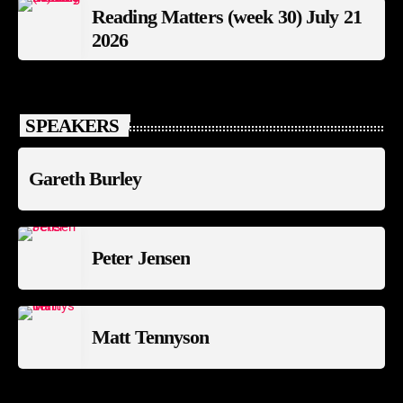
Reading Matters (week 30) July 21
2026
SPEAKERS
Gareth Burley
Peter Jensen
Matt Tennyson