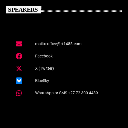
SPEAKERS
mailto:office@rt1485.com
Facebook
X (Twitter)
BlueSky
WhatsApp or SMS +27 72 300 4439