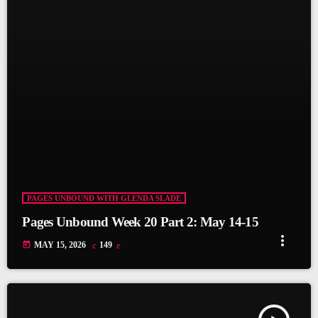
PAGES UNBOUND WITH GLENDA SLADE
Pages Unbound Week 20 Part 2: May 14-15
more_vert
today
MAY 15, 2026
149